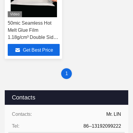
Video
50mic Seamless Hot
Melt Glue Film
1.18g/cm³ Double Sided
Tape Film
Get Best Price
1
Contacts
Contacts:
Mr. LIN
Tel:
86--13192099222