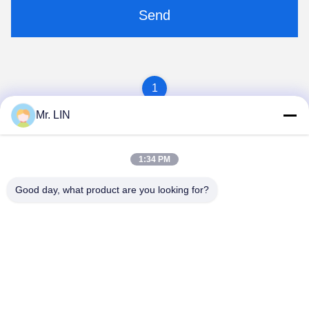
Send
1
Mr. LIN
1:34 PM
Good day, what product are you looking for?
Guangdong Jinhonghai New Material
Technology Co., Ltd
hydhongyundasale2@gmail.com
86--13192099222