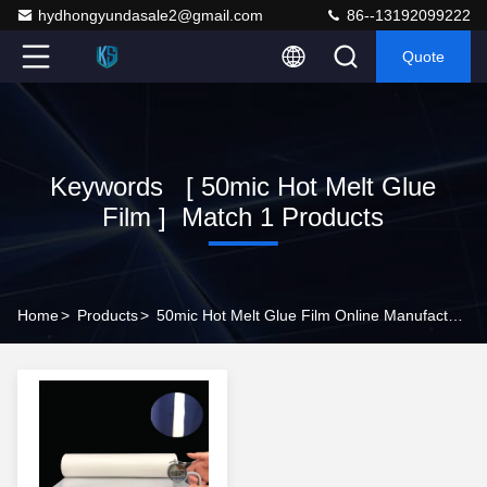
hydhongyundasale2@gmail.com
86--13192099222
Quote
Keywords [ 50mic Hot Melt Glue
Film ] Match 1 Products
Home
>
Products
>
50mic Hot Melt Glue Film Online Manufacturer