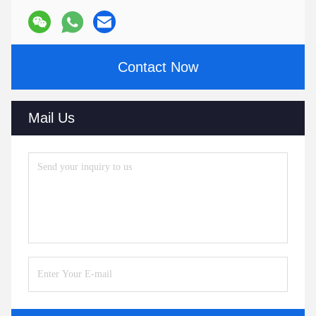
Contact Now
Mail Us