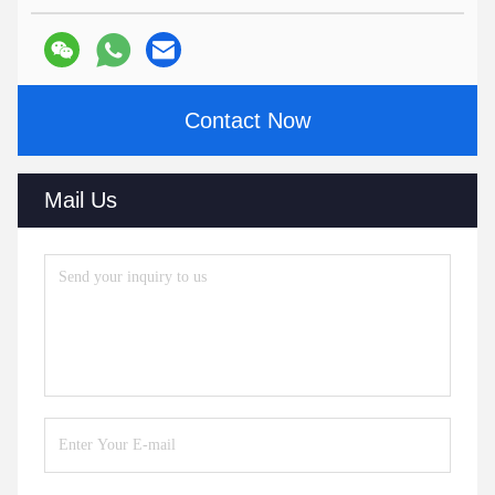
Contact Now
Mail Us