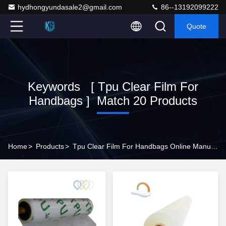
hydhongyundasale2@gmail.com
86--13192099222
Quote
Keywords [ Tpu Clear Film For
Handbags ] Match 20 Products
Home
>
Products
>
Tpu Clear Film For Handbags Online Manufacturer