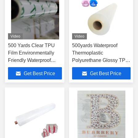
Video
Video
500 Yards Clear TPU
500yards Waterproof
Film Environmentally
Thermoplastic
Friendly Waterproof
Polyurethane Glossy TPU
80A-95A Hardness
Film Translucent Multi
Get Best Price
Get Best Price
Range
Color