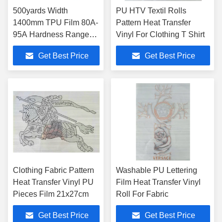
500yards Width
PU HTV Textil Rolls
1400mm TPU Film 80A-
Pattern Heat Transfer
95A Hardness Range
Vinyl For Clothing T Shirt
Customizable
Get Best Price
Get Best Price
Clothing Fabric Pattern
Washable PU Lettering
Heat Transfer Vinyl PU
Film Heat Transfer Vinyl
Pieces Film 21x27cm
Roll For Fabric
Get Best Price
Get Best Price