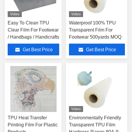
Video
Video
Easy To Clean TPU
Waterproof 100% TPU
Clear Film For Footwear
Transparent Film For
/ Handbags / Handicrafts
Footwear 500yards MOQ
Get Best Price
Get Best Price
Video
TPU Heat Transfer
Environmentally Friendly
Printing Film For Plastic
Transparent TPU Film
Products
Hardness Range 80A-95A