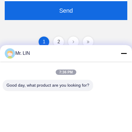
Send
1
2
Mr. LIN
7:36 PM
Good day, what product are you looking for?
Guangdong Jinhonghai New Material
Technology Co., Ltd
hydhongyundasale2@gmail.com