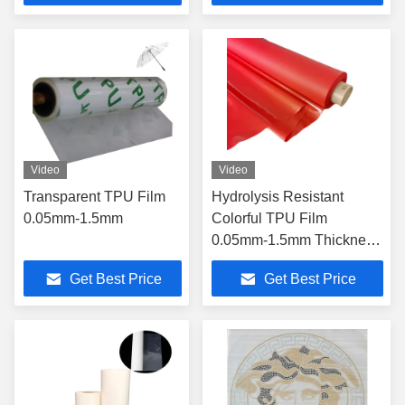
Video
Video
Transparent TPU Film
Hydrolysis Resistant
0.05mm-1.5mm
Colorful TPU Film
0.05mm-1.5mm Thickness
For Footwear Handbags
Get Best Price
Get Best Price