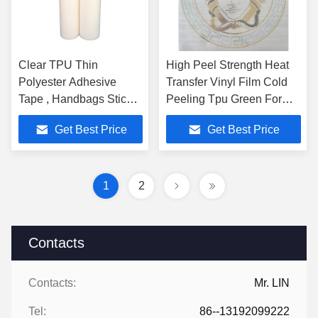
Clear TPU Thin
High Peel Strength Heat
Polyester Adhesive
Transfer Vinyl Film Cold
Tape , Handbags Sticky
Peeling Tpu Green For
Hot Melt Bonding Film
Bags
Get Best Price
Get Best Price
860mm
1
2
Contacts
Contacts:
Mr. LIN
Tel:
86--13192099222