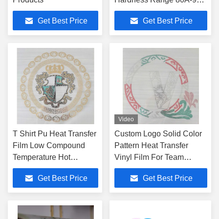
For Footwear
Get Best Price
Get Best Price
Video
T Shirt Pu Heat Transfer
Custom Logo Solid Color
Film Low Compound
Pattern Heat Transfer
Temperature Hot
Vinyl Film For Team
Pressing
Clothing
Get Best Price
Get Best Price