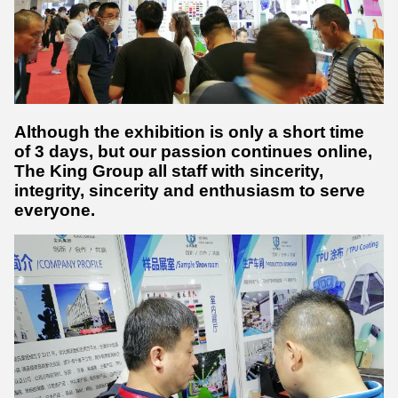
Although the exhibition is only a short time
of 3 days, but our passion continues online,
The King Group all staff with sincerity,
integrity, sincerity and enthusiasm to serve
everyone.