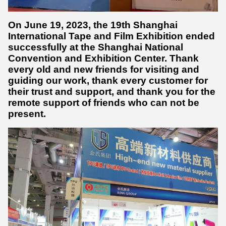
On June 19, 2023, the 19th Shanghai
International Tape and Film Exhibition ended
successfully at the Shanghai National
Convention and Exhibition Center. Thank
every old and new friends for visiting and
guiding our work, thank every customer for
their trust and support, and thank you for the
remote support of friends who can not be
present.