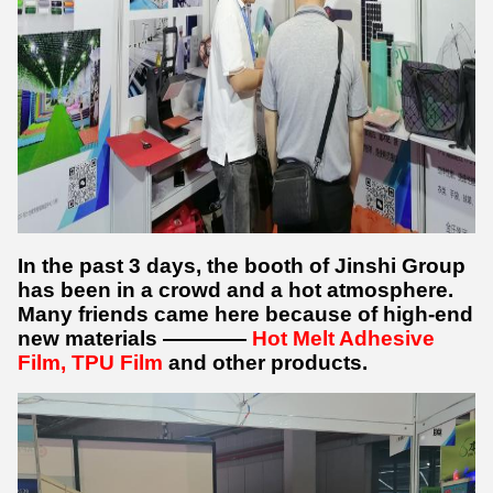
In the past 3 days, the booth of Jinshi Group
has been in a crowd and a hot atmosphere.
Many friends came here because of high-end
new materials ————
Hot Melt Adhesive
Film, TPU Film
and other products.