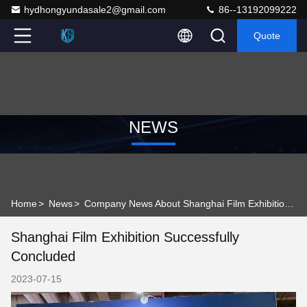
hydhongyundasale2@gmail.com
86--13192099222
Quote
NEWS
Home
>
News
>
Company News About Shanghai Film Exhibition Successfully Concluded
Shanghai Film Exhibition Successfully
Concluded
2023-07-15