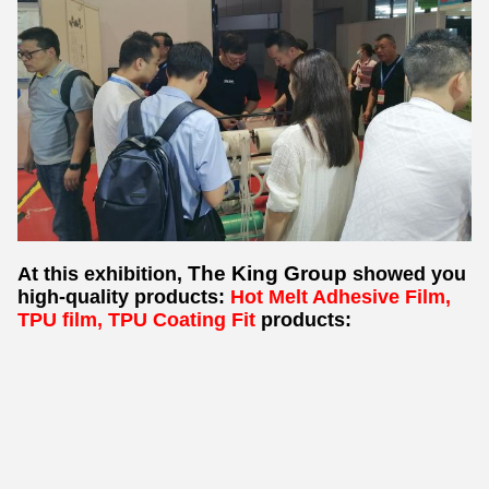
The King Group
At this exhibition,
showed you
high-quality products:
Hot Melt Adhesive Film,
TPU film, TPU Coating Fit
products: