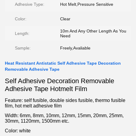
Adhesive Type:
Hot Melt,Pressure Sensitive
Color:
Clear
10m And Any Other Length As You
Length:
Need
Sample:
Freely,Avaliable
Heat Resistant Antistatic Self Adhesive Tape Decoration
Removable Adhesive Tape
Self Adhesive Decoration Removable
Adhesive Tape Hotmelt Film
Feature: self fusible, double sides fusible, thermo fusible
film, hot melt adhesive film
Width: 6mm, 8mm, 10mm, 12mm, 15mm, 20mm, 25mm,
30mm, 1120mm, 1500mm etc.
Color: white