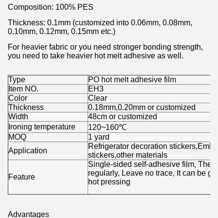
Composition: 100% PES
Thickness: 0.1mm (customized into 0.06mm, 0.08mm,
0.10mm, 0.12mm, 0.15mm etc.)
For heavier fabric or you need stronger bonding strength,
you need to take heavier hot melt adhesive as well.
Type
PO hot melt adhesive film
Item NO.
EH3
Color
Clear
Thickness
0.18mm,0.20mm or customized
Width
48cm or customized
Ironing temperature
120~160℃
MOQ
1 yard
Refrigerator decoration stickers,Em
Application
stickers,other materials
Single-sided self-adhesive film, The 
regularly, Leave no trace, It can be g
Feature
hot pressing
Advantages