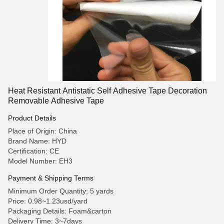
Heat Resistant Antistatic Self Adhesive Tape Decoration
Removable Adhesive Tape
Product Details
Place of Origin: China
Brand Name: HYD
Certification: CE
Model Number: EH3
Payment & Shipping Terms
Minimum Order Quantity: 5 yards
Price: 0.98~1.23usd/yard
Packaging Details: Foam&carton
Delivery Time: 3~7days