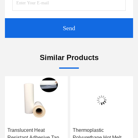
Send
Similar Products
Translucent Heat
Thermoplastic
Resistant Adhesive Tape
Polyurethane Hot Melt