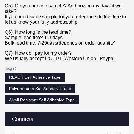
Q5). Do you provide sample? And how many days it will
take?
If you need some sample for your reference,do feel free to
let us know your fully address/ship
Q6). How long is the lead time?
Sample lead time: 1-3 days
Bulk lead time: 7-20days(depends on order quantity).
Q7). How do I pay for my order?
We usually accept L/C ,T/T ,Western Union , Paypal.
Tags:
REACH Self Adhesive Tape
Polyurethane Self Adhesive Tape
Alkali Resistant Self Adhesive Tape
Contacts