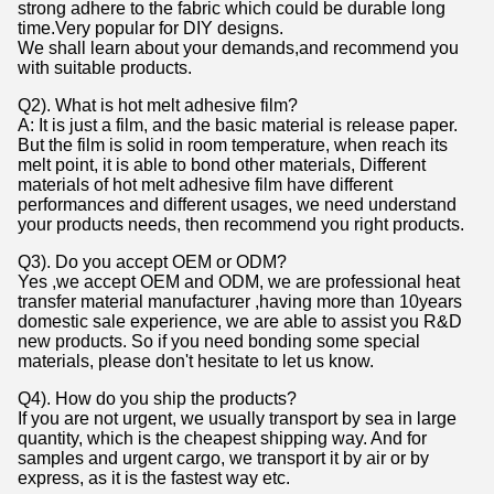
strong adhere to the fabric which could be durable long
time.Very popular for DIY designs.
We shall learn about your demands,and recommend you
with suitable products.
Q2). What is hot melt adhesive film?
A: It is just a film, and the basic material is release paper.
But the film is solid in room temperature, when reach its
melt point, it is able to bond other materials, Different
materials of hot melt adhesive film have different
performances and different usages, we need understand
your products needs, then recommend you right products.
Q3). Do you accept OEM or ODM?
Yes ,we accept OEM and ODM, we are professional heat
transfer material manufacturer ,having more than 10years
domestic sale experience, we are able to assist you R&D
new products. So if you need bonding some special
materials, please don't hesitate to let us know.
Q4). How do you ship the products?
If you are not urgent, we usually transport by sea in large
quantity, which is the cheapest shipping way. And for
samples and urgent cargo, we transport it by air or by
express, as it is the fastest way etc.