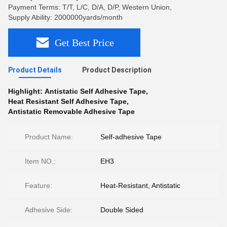
Payment Terms: T/T, L/C, D/A, D/P, Western Union,
Supply Ability: 2000000yards/month
Get Best Price
Product Details
Product Description
Highlight:
Antistatic Self Adhesive Tape
,
Heat Resistant Self Adhesive Tape
,
Antistatic Removable Adhesive Tape
Product Name:
Self-adhesive Tape
Item NO.:
EH3
Feature:
Heat-Resistant, Antistatic
Adhesive Side:
Double Sided