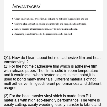
Q1). How do I learn about hot melt adhesive film and heat
transfer vinyl ?
(1) For the hot melt adhesive film which is adhesive film
with release paper. The film is solid in room temperature
and it would melt when heated to get its melt point,it is
used to bond many materials, Different materials of hot
melt adhesive film get different performances and different
usages.
(2) For the heat transfer vinyl shich is made from PU
materials with high eco-friendly performance. The vinyl is
easily cutting, easily weeding, easily transfer to fabric and