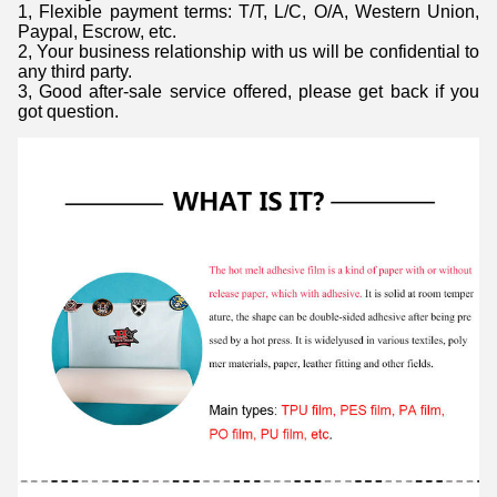
1, Flexible payment terms: T/T, L/C, O/A, Western Union,
Paypal, Escrow, etc.
2, Your business relationship with us will be confidential to
any third party.
3, Good after-sale service offered, please get back if you
got question.