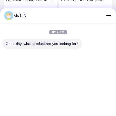
Hot TPU Film 48cm For
Adhesives Film Roll
Polyester Fabric
0.06mm 0.08mm 100%
Mr. LIN
Get Best Price
Get Best Price
PES Composition
8:17 AM
Good day, what product are you looking for?
Guangdong Jinhonghai New Material
Technology Co., Ltd
hydhongyundasale2@gmail.com
86--13192099222
Building 5, Lihe Bauhinia Intelligent Manufacturing Center,
105 East Qingbin Road, Qingxi Town, Dongguan City