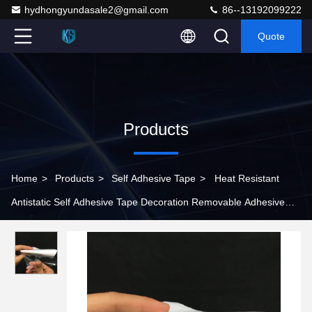
hydhongyundasale2@gmail.com
86--13192099222
Quote
Products
Home
>
Products
>
Self Adhesive Tape
>
Heat Resistant
Antistatic Self Adhesive Tape Decoration Removable Adhesive
Tape