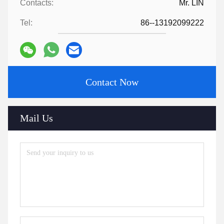
Contacts:
Mr. LIN
Tel:
86--13192099222
Contact Now
Mail Us