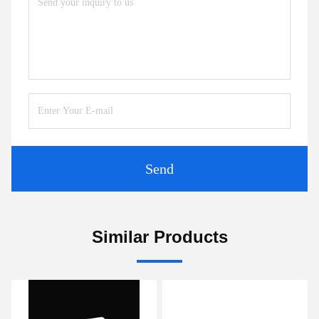
Send
Similar Products