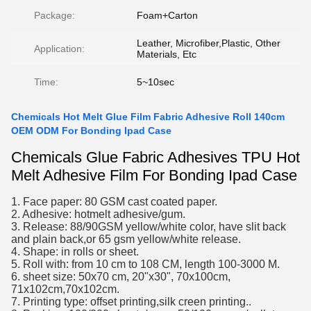
Package:
Foam+Carton
Leather, Microfiber,Plastic, Other
Application:
Materials, Etc
Time:
5~10sec
Chemicals Hot Melt Glue Film Fabric Adhesive Roll 140cm
OEM ODM For Bonding Ipad Case
Chemicals Glue Fabric Adhesives TPU Hot
Melt Adhesive Film For Bonding Ipad Case
1. Face paper: 80 GSM cast coated paper.
2. Adhesive: hotmelt adhesive/gum.
3. Release: 88/90GSM yellow/white color, have slit back
and plain back,or 65 gsm yellow/white release.
4. Shape: in rolls or sheet.
5. Roll with: from 10 cm to 108 CM, length 100-3000 M.
6. sheet size: 50x70 cm, 20"x30", 70x100cm,
71x102cm,70x102cm.
7. Printing type: offset printing,silk creen printing..