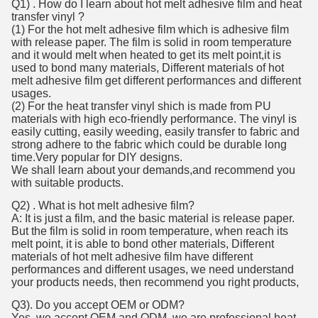
Q1) . How do I learn about hot melt adhesive film and heat
transfer vinyl ?
(1) For the hot melt adhesive film which is adhesive film
with release paper. The film is solid in room temperature
and it would melt when heated to get its melt point,it is
used to bond many materials, Different materials of hot
melt adhesive film get different performances and different
usages.
(2) For the heat transfer vinyl shich is made from PU
materials with high eco-friendly performance. The vinyl is
easily cutting, easily weeding, easily transfer to fabric and
strong adhere to the fabric which could be durable long
time.Very popular for DIY designs.
We shall learn about your demands,and recommend you
with suitable products.
Q2) . What is hot melt adhesive film?
A: It is just a film, and the basic material is release paper.
But the film is solid in room temperature, when reach its
melt point, it is able to bond other materials, Different
materials of hot melt adhesive film have different
performances and different usages, we need understand
your products needs, then recommend you right products,
Q3). Do you accept OEM or ODM?
Yes ,we accept OEM and ODM, we are professional heat