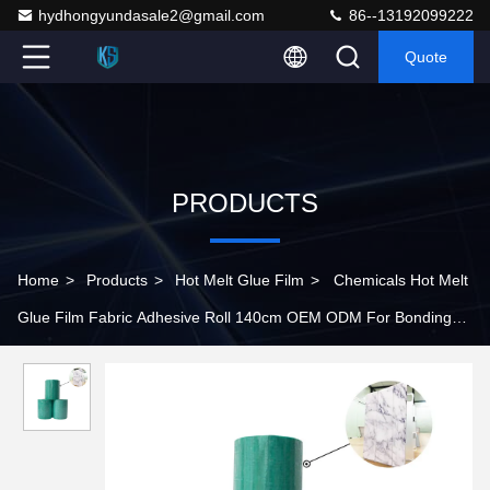
hydhongyundasale2@gmail.com
86--13192099222
Quote
PRODUCTS
Home
>
Products
>
Hot Melt Glue Film
>
Chemicals Hot Melt
Glue Film Fabric Adhesive Roll 140cm OEM ODM For Bonding
Ipad Case