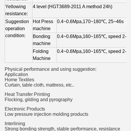
Yellowing 
4 level (HGT3689-2011 A method 24h)
resistance:
Suggestion 
Hot Press 
0.4~0.6Mpa,170~180℃, 
25~46s
operation 
machine
condition: 
Bonding 
0.4~0.6Mpa,160~165℃, 
speed 2-3
machine
Folding 
0.4~0.6Mpa,160~165℃, 
speed 2-3 
Machine
Physical performance and using suggestion:
Application
Home Textiles
Curtain, table cloth, mattress, etc..
Heat Transfer Printing
Flocking, gilding and pyrography
Electronic Products
Low pressure injection molding products
Interlining
Strong bonding strength, stable performance, resistance