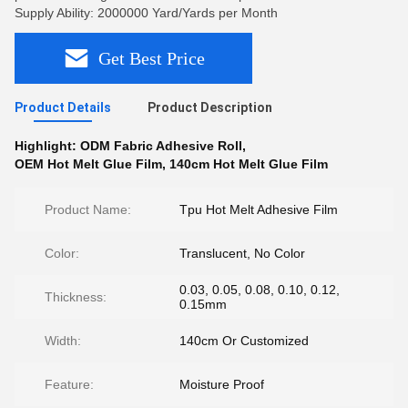
Supply Ability: 2000000 Yard/Yards per Month
Get Best Price
Product Details
Product Description
Highlight:
ODM Fabric Adhesive Roll
,
OEM Hot Melt Glue Film
,
140cm Hot Melt Glue Film
Product Name:
Tpu Hot Melt Adhesive Film
Color:
Translucent, No Color
0.03, 0.05, 0.08, 0.10, 0.12,
Thickness:
0.15mm
Width:
140cm Or Customized
Feature:
Moisture Proof