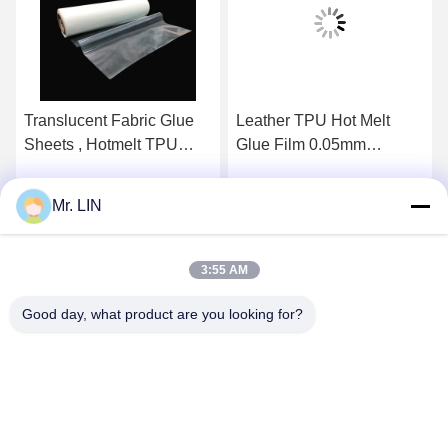
Translucent Fabric Glue
Leather TPU Hot Melt
Sheets , Hotmelt TPU
Glue Film 0.05mm
Adhesive Film For Magic
0.08mm With Release
Hook
Paper
Mr. LIN
Get Best Price
Get Best Price
3:55 AM
Good day, what product are you looking for?
Guangdong Jinhonghai New Material
Technology Co., Ltd
hydhongyundasale2@gmail.com