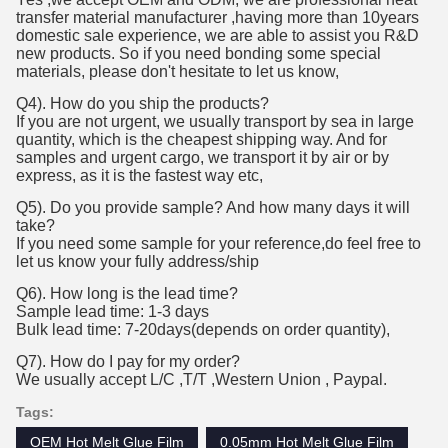
transfer material manufacturer ,having more than 10years
domestic sale experience, we are able to assist you R&D
new products. So if you need bonding some special
materials, please don't hesitate to let us know,
Q4). How do you ship the products?
If you are not urgent, we usually transport by sea in large
quantity, which is the cheapest shipping way. And for
samples and urgent cargo, we transport it by air or by
express, as it is the fastest way etc,
Q5). Do you provide sample? And how many days it will
take?
If you need some sample for your reference,do feel free to
let us know your fully address/ship
Q6). How long is the lead time?
Sample lead time: 1-3 days
Bulk lead time: 7-20days(depends on order quantity),
Q7). How do I pay for my order?
We usually accept L/C ,T/T ,Western Union , Paypal.
Tags:
OEM Hot Melt Glue Film
0.05mm Hot Melt Glue Film