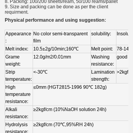
8. Packing: 100/200 sheets/ream, 50/100 reams/pallet
9. Size and packing can be done as per the client
requirment.
Physical performance and using suggestion:
Appearance 
No color semi-transparent 
solubility:
Insolub
:
film 
Melt index:
10.5±2g/10min;160℃
Melt point:
78-14
Grame 
12.0g/m2/0.01mm
Washing 
good
weight:
resistance:
Strip 
<-30℃
Lamination 
>2kgf/
temperature:
strength:
High 
≤0mm (HGT2815-1996 90℃ 182g)
temperature 
resistance:
Alkali 
≥2kgf/cm (10%NaOH solution 24h)
resistance:
Hydrolysis 
≥2kgf/cm (70℃,95%RH 24h)
resistance: