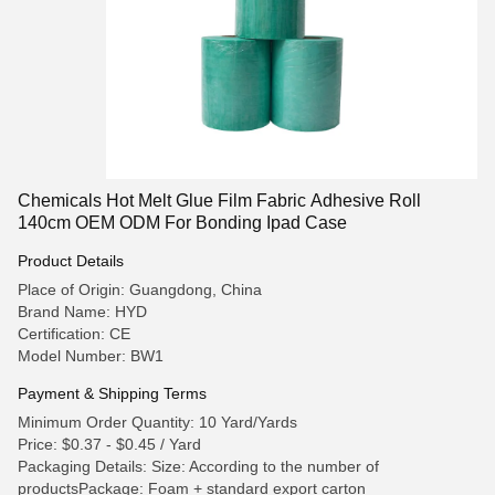
Chemicals Hot Melt Glue Film Fabric Adhesive Roll
140cm OEM ODM For Bonding Ipad Case
Product Details
Place of Origin: Guangdong, China
Brand Name: HYD
Certification: CE
Model Number: BW1
Payment & Shipping Terms
Minimum Order Quantity: 10 Yard/Yards
Price: $0.37 - $0.45 / Yard
Packaging Details: Size: According to the number of
productsPackage: Foam + standard export carton