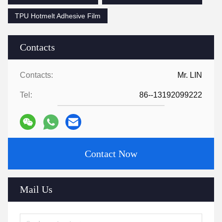
TPU Hotmelt Adhesive Film
Contacts
Contacts:
Mr. LIN
Tel:
86--13192099222
Contact Now
Mail Us