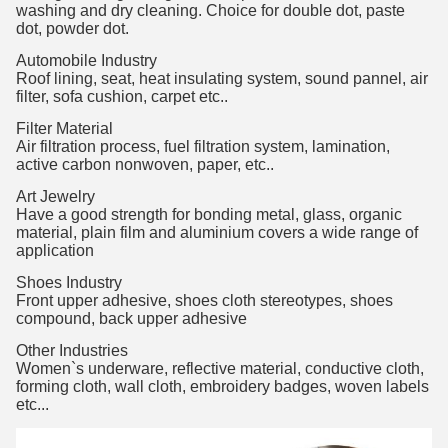
washing and dry cleaning. Choice for double dot, paste
dot, powder dot.
Automobile Industry
Roof lining, seat, heat insulating system, sound pannel, air
filter, sofa cushion, carpet etc..
Filter Material
Air filtration process, fuel filtration system, lamination,
active carbon nonwoven, paper, etc..
Art Jewelry
Have a good strength for bonding metal, glass, organic
material, plain film and aluminium covers a wide range of
application
Shoes Industry
Front upper adhesive, shoes cloth stereotypes, shoes
compound, back upper adhesive
Other Industries
Women`s underware, reflective material, conductive cloth,
forming cloth, wall cloth, embroidery badges, woven labels
etc...