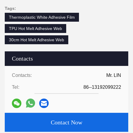
Tags:
Thermoplastic White Adhesive Film
TPU Hot Melt Adhesive Web
30cm Hot Melt Adhesive Web
Contacts
Contacts:
Mr. LIN
Tel:
86--13192099222
Contact Now