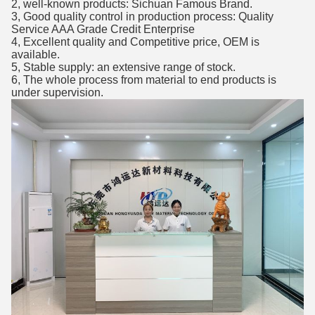
2, well-known products: Sichuan Famous Brand.
3, Good quality control in production process: Quality
Service AAA Grade Credit Enterprise
4, Excellent quality and Competitive price, OEM is
available.
5, Stable supply: an extensive range of stock.
6, The whole process from material to end products is
under supervision.