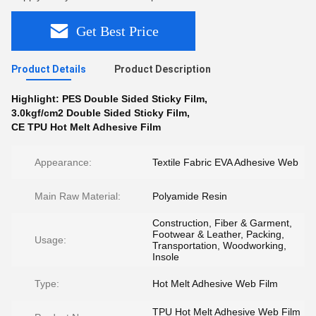
Get Best Price
Product Details
Product Description
Highlight:
PES Double Sided Sticky Film
,
3.0kgf/cm2 Double Sided Sticky Film
,
CE TPU Hot Melt Adhesive Film
Appearance:
Textile Fabric EVA Adhesive Web
Main Raw Material:
Polyamide Resin
Construction, Fiber & Garment,
Footwear & Leather, Packing,
Usage:
Transportation, Woodworking,
Insole
Type:
Hot Melt Adhesive Web Film
TPU Hot Melt Adhesive Web Film