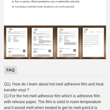
FAQ
Q1). How do I learn about hot melt adhesive film and heat
transfer vinyl ?
(1) For the hot melt adhesive film which is adhesive film
with release paper. The film is solid in room temperature
and it would melt when heated to get its melt point,it is