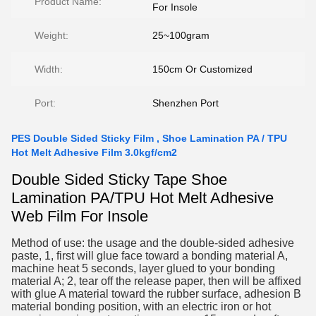
Product Name:
For Insole
Weight:
25~100gram
Width:
150cm Or Customized
Port:
Shenzhen Port
PES Double Sided Sticky Film , Shoe Lamination PA / TPU
Hot Melt Adhesive Film 3.0kgf/cm2
Double Sided Sticky Tape S
hoe
Lamination PA/TPU Hot Melt Adhesive
Web Film For Insole
Method of use: the usage and the double-sided adhesive
paste, 1, first will glue face toward a bonding material A,
machine heat 5 seconds, layer glued to your bonding
material A; 2, tear off the release paper, then will be affixed
with glue A material toward the rubber surface, adhesion B
material bonding position, with an electric iron or hot