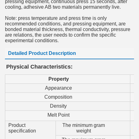
pressing equipment, continuous press 15 seconds, after
cooling, adhesive AB two materials permanently live.
Note: press temperature and press time is only
recommended conditions, and pressing equipment, are
bonded material thickness, thermal conductivity, pressure
are relations, the user needs to confirm the specific
experimental conditions.
Detailed Product Description
Physical Characteristics:
P
roperty
Appearance
Composition
Density
Melt Point
Product
The minimum gram
specification
weight