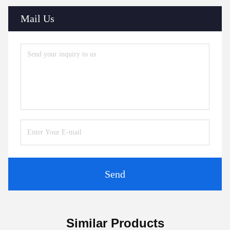
Mail Us
Send
Similar Products