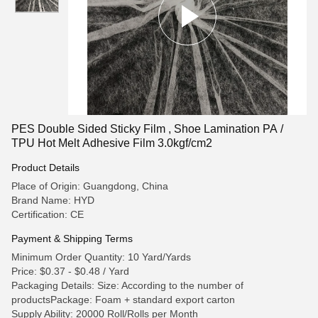
PES Double Sided Sticky Film , Shoe Lamination PA /
TPU Hot Melt Adhesive Film 3.0kgf/cm2
Product Details
Place of Origin: Guangdong, China
Brand Name: HYD
Certification: CE
Payment & Shipping Terms
Minimum Order Quantity: 10 Yard/Yards
Price: $0.37 - $0.48 / Yard
Packaging Details: Size: According to the number of
productsPackage: Foam + standard export carton
Supply Ability: 20000 Roll/Rolls per Month