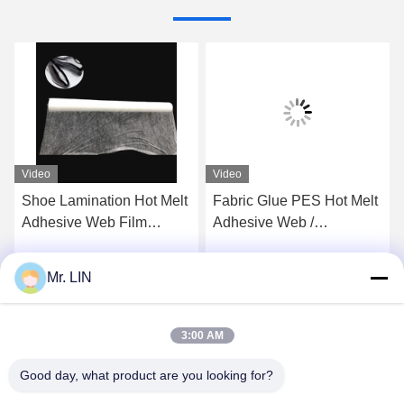
Video
Video
Shoe Lamination Hot Melt
Fabric Glue PES Hot Melt
Adhesive Web Film
Adhesive Web /
100gram OEM / ODM For
Breathable Polyethylene
Insoles Foam
Film 23gsm
Mr. LIN
Get Best Price
Get Best Price
3:00 AM
Good day, what product are you looking for?