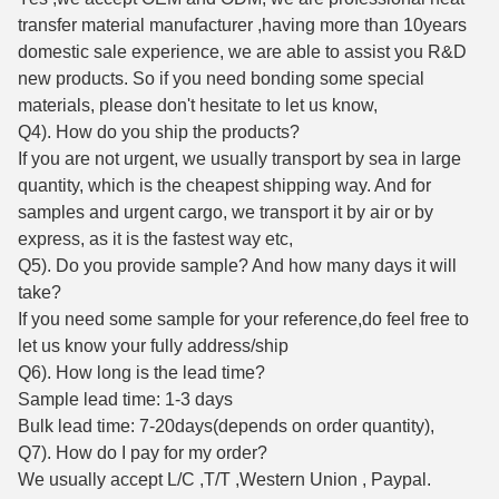
transfer material manufacturer ,having more than 10years
domestic sale experience, we are able to assist you R&D
new products. So if you need bonding some special
materials, please don't hesitate to let us know,
Q4). How do you ship the products?
If you are not urgent, we usually transport by sea in large
quantity, which is the cheapest shipping way. And for
samples and urgent cargo, we transport it by air or by
express, as it is the fastest way etc,
Q5). Do you provide sample? And how many days it will
take?
If you need some sample for your reference,do feel free to
let us know your fully address/ship
Q6). How long is the lead time?
Sample lead time: 1-3 days
Bulk lead time: 7-20days(depends on order quantity),
Q7). How do I pay for my order?
We usually accept L/C ,T/T ,Western Union , Paypal.