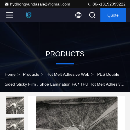
hydhongyundasale2@gmail.com
86--13192099222
Quote
PRODUCTS
Home
>
Products
>
Hot Melt Adhesive Web
>
PES Double
Sided Sticky Film , Shoe Lamination PA / TPU Hot Melt Adhesive
Film 3.0kgf/cm2