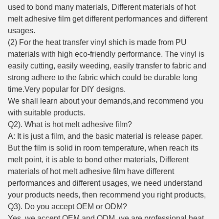
used to bond many materials, Different materials of hot
melt adhesive film get different performances and different
usages.
(2) For the heat transfer vinyl shich is made from PU
materials with high eco-friendly performance. The vinyl is
easily cutting, easily weeding, easily transfer to fabric and
strong adhere to the fabric which could be durable long
time.Very popular for DIY designs.
We shall learn about your demands,and recommend you
with suitable products.
Q2). What is hot melt adhesive film?
A: It is just a film, and the basic material is release paper.
But the film is solid in room temperature, when reach its
melt point, it is able to bond other materials, Different
materials of hot melt adhesive film have different
performances and different usages, we need understand
your products needs, then recommend you right products,
Q3). Do you accept OEM or ODM?
Yes ,we accept OEM and ODM, we are professional heat