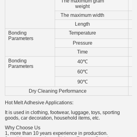
The maximum gram
weight
The maximum width
Length
Bonding
Temperature
Parameters
Pressure
Time
Bonding
40℃
Parameters
60℃
90℃
Dry Cleaning Performance
Hot Melt Adhesive Applications:
It is used in clothing, footwear, luggage, toys, sporting
goods, car decoration, household items, etc.
Why Choose Us
1, more than 10 years experience in production.