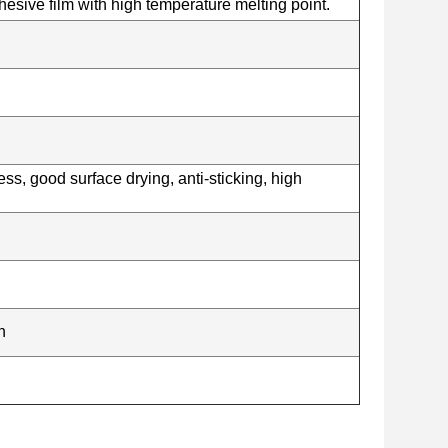
dhesive film with high temperature melting point.
ss, good surface drying, anti-sticking, high
n