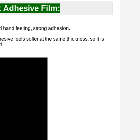
 Adhesive Film:
d hand feeling, strong adhesion.
ive feels softer at the same thickness, so it is
d.