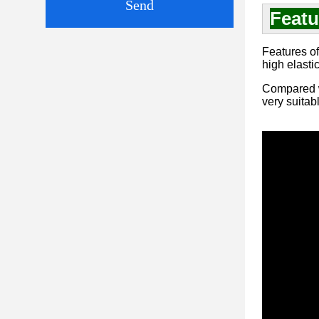
Send
Featu
Features of
high elasti
Compared wi
very suitabl