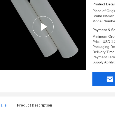
Product Detai
Place of Orig
Brand Name:
Model Numbe
Payment & Sh
Minimum Orde
Price: USD 1.
Packaging De
Delivery Time
Payment Term
Supply Abilit
ails
Product Description