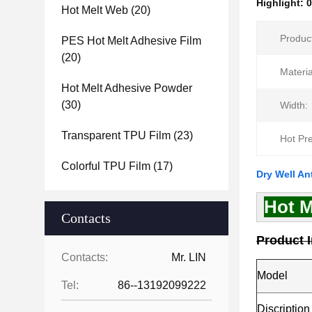
Highlight:
0
Hot Melt Web
(20)
Produc
PES Hot Melt Adhesive Film
(20)
Materia
Hot Melt Adhesive Powder
(30)
Width:
Transparent TPU Film
(23)
Hot Pr
Colorful TPU Film
(17)
Dry Well An
Hot M
Contacts
Product 
Contacts:
Mr. LIN
Model
Tel:
86--13192099222
Discription