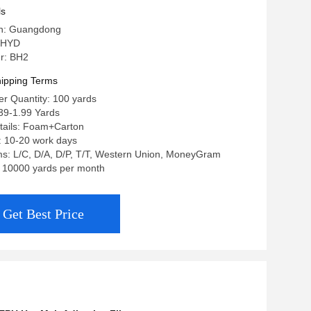
ls
in: Guangdong
 HYD
r: BH2
ipping Terms
r Quantity: 100 yards
39-1.99 Yards
tails: Foam+Carton
: 10-20 work days
s: L/C, D/A, D/P, T/T, Western Union, MoneyGram
y: 10000 yards per month
Get Best Price