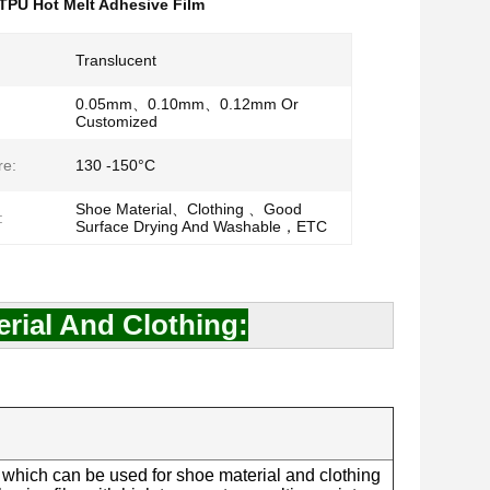
TPU Hot Melt Adhesive Film
Translucent
0.05mm、0.10mm、0.12mm Or
Customized
re:
130 -150°C
Shoe Material、Clothing 、Good
:
Surface Drying And Washable，ETC
rial And Clothing:
, which can be used for shoe material and clothing