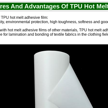
res And Advantages Of TPU Hot Melt
 TPU hot melt adhesive film:
city, environmental protection, high toughness, softness and goo
th hot melt adhesive films of other materials, TPU hot melt adhes
e for lamination and bonding of textile fabrics in the clothing fiel