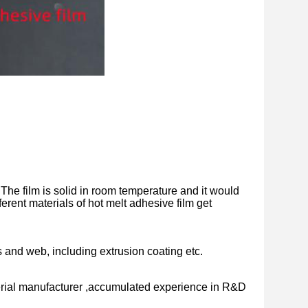
 The film is solid in room temperature and it would
ferent materials of hot melt adhesive film get
s and web, including extrusion coating etc.
erial manufacturer ,accumulated experience in R&D