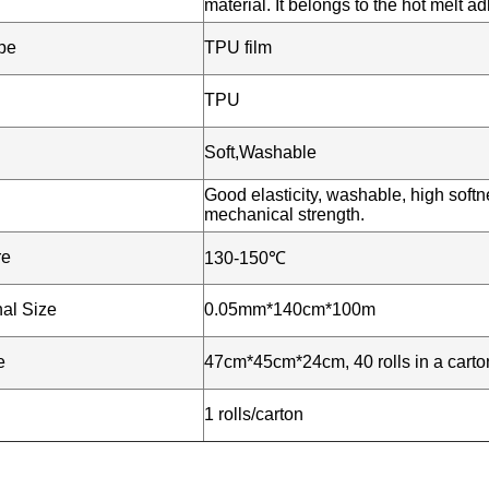
material. It belongs to the hot melt a
pe
TPU film
TPU
Soft,Washable
Good elasticity, washable, high softne
mechanical strength.
re
130-150℃
al Size
0.05mm*140cm*100m
e
47cm*45cm*24cm, 40 rolls in a carto
1 rolls/carton