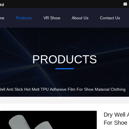
td
me
Products
VR Show
About Us
Contact Us
PRODUCTS
ell Anti Stick Hot Melt TPU Adhesive Film For Shoe Material Clothing
Dry Well 
For Shoe 