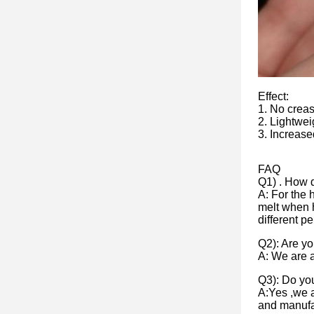
Effect:
1. No creas
2. Lightwei
3. Increased
FAQ
Q1) . How d
A: For the 
melt when h
different p
Q2): Are yo
A: We are a
Q3): Do y
A:Yes ,we 
and manufa