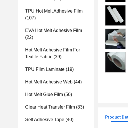
TPU Hot Melt Adhesive Film
(107)
EVA Hot Melt Adhesive Film
(22)
Hot Melt Adhesive Film For
Textile Fabric
(39)
TPU Film Laminate
(19)
Hot Melt Adhesive Web
(44)
Hot Melt Glue Film
(50)
Clear Heat Transfer Film
(83)
Product Det
Self Adhesive Tape
(40)