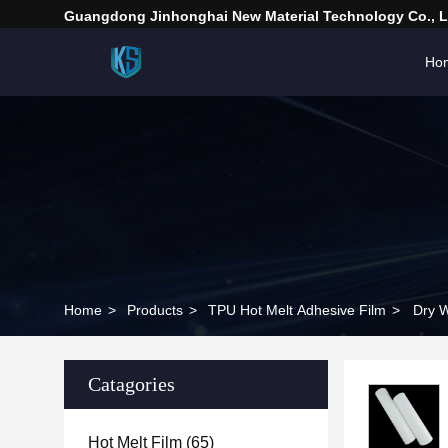
Guangdong Jinhonghai New Material Technology Co., L
Ho
Home
>
Products
>
TPU Hot Melt Adhesive Film
>
Dry W
Catagories
Hot Melt Film
(65)