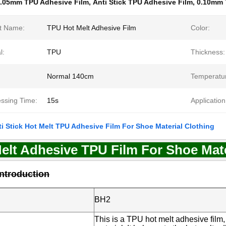
.05mm TPU Adhesive Film
,
Anti Stick TPU Adhesive Film
,
0.10mm 
t Name:
TPU Hot Melt Adhesive Film
Color:
l:
TPU
Thickness:
Normal 140cm
Temperatu
essing Time:
15s
Application
ti Stick Hot Melt TPU Adhesive Film For Shoe Material Clothing
elt Adhesive TPU Film For Shoe Mate
Introduction
BH2
This is a TPU hot melt adhesive film