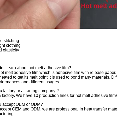
e stitching
ght clothing
 elasticity
o I learn about hot melt adhesive film?
hot melt adhesive film which is adhesive film with release paper.
eated to get its melt point,it is used to bond many materials, Dif
erformances and different usages.
u factory or a trading company ?
 factory. We have 10 production lines for hot melt adhesive film
ou accept OEM or ODM?
accept OEM and ODM, we are professional in heat transfer mat
cturing.