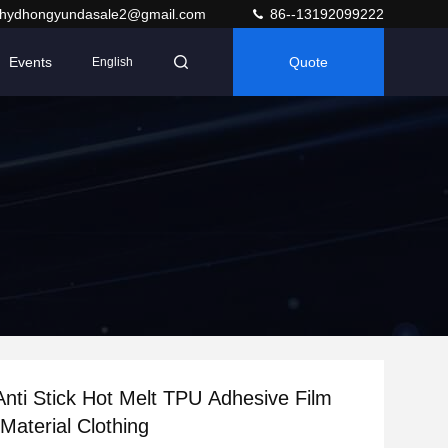
hydhongyundasale2@gmail.com
86--13192099222
Events
Quote
English
Anti Stick Hot Melt TPU Adhesive Film
Material Clothing