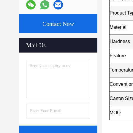
Product Ty
Contact Now
Material
Hardness
Mail Us
Feature
Temperatu
Convention
Carton Siz
MOQ