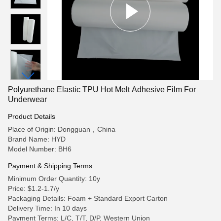
Polyurethane Elastic TPU Hot Melt Adhesive Film For
Underwear
Product Details
Place of Origin: Dongguan，China
Brand Name: HYD
Model Number: BH6
Payment & Shipping Terms
Minimum Order Quantity: 10y
Price: $1.2-1.7/y
Packaging Details: Foam + Standard Export Carton
Delivery Time: In 10 days
Payment Terms: L/C, T/T, D/P, Western Union