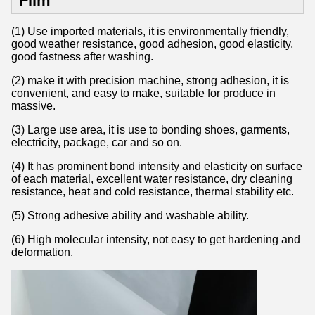
Film
(1) Use imported materials, it is environmentally friendly,
good weather resistance, good adhesion, good elasticity,
good fastness after washing.
(2) make it with precision machine, strong adhesion, it is
convenient, and easy to make, suitable for produce in
massive.
(3) Large use area, it is use to bonding shoes, garments,
electricity, package, car and so on.
(4) It has prominent bond intensity and elasticity on surface
of each material, excellent water resistance, dry cleaning
resistance, heat and cold resistance, thermal stability etc.
(5) Strong adhesive ability and washable ability.
(6) High molecular intensity, not easy to get hardening and
deformation.