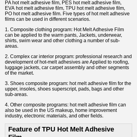
PA hot melt adhesive film, PES hot melt adhesive film,
EVA hot melt adhesive film, TPU hot melt adhesive film,
PO hot melt adhesive film. Five types of hot melt adhesive
films can be used in different scenarios.
1. Composite clothing program: Hot Melt Adhesive Film
can be applied to the warm pants, Jackets, underwear,
shirts, swim wear and other clothing a number of sub-
areas.
2. Complex car interior program: professional research and
development of hot-melt adhesives are Applied to roofing,
luggage jackets, car carpet assembly and other segments
of the market.
3. Shoes composite program: hot melt adhesive film for the
upper, insoles, shoes superscript, pads, bags and other
sub-areas.
4. Other composite programs: hot melt adhesive film can
also be used in the US makeup, home improvement
industry, electronic materials, and other fields.
Feature of TPU Hot Melt Adhesive