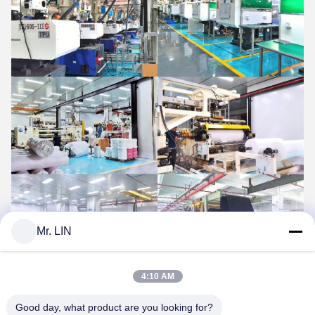
Mr. LIN
4:10 AM
Why Choose Us
Good day, what product are you looking for?