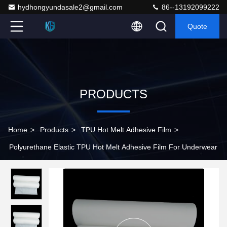
hydhongyundasale2@gmail.com
86--13192099222
Quote
PRODUCTS
Home
>
Products
>
TPU Hot Melt Adhesive Film
>
Polyurethane Elastic TPU Hot Melt Adhesive Film For Underwear