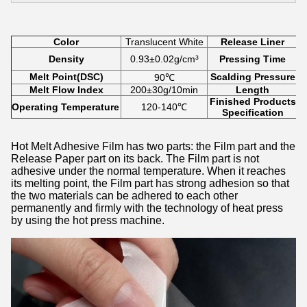
Color
Translucent White
Release Liner
Density
0.93±0.02g/cm³
Pressing Time
Melt Point(DSC)
Scalding Pressure
90℃
Melt Flow Index
200±30g/10min
Length
Finished Products
Operating Temperature
120-140℃
Specification
Hot Melt Adhesive Film has two parts: the Film part and the
Release Paper part on its back. The Film part is not
adhesive under the normal temperature. When it reaches
its melting point, the Film part has strong adhesion so that
the two materials can be adhered to each other
permanently and firmly with the technology of heat press
by using the hot press machine.