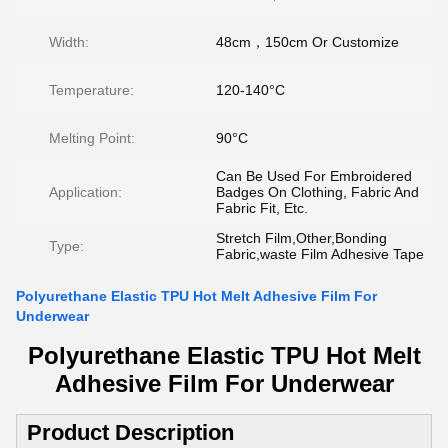
Width:
48cm，150cm Or Customize
Temperature:
120-140°C
Melting Point:
90°C
Can Be Used For Embroidered
Application:
Badges On Clothing, Fabric And
Fabric Fit, Etc.
Stretch Film,Other,Bonding
Type:
Fabric,waste Film Adhesive Tape
Polyurethane Elastic TPU Hot Melt Adhesive Film For
Underwear
Polyurethane Elastic TPU Hot Melt
Adhesive Film For Underwear​
Product Description