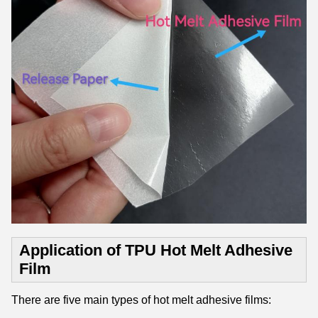
Application of TPU Hot Melt Adhesive
Film
There are five main types of hot melt adhesive films: