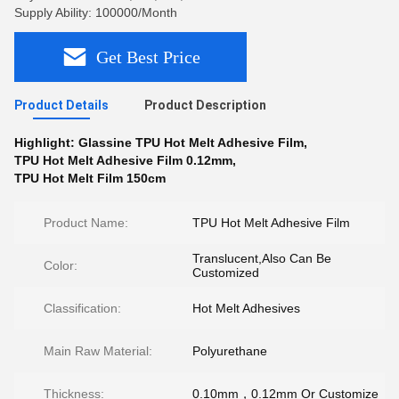
Supply Ability: 100000/Month
Get Best Price
Product Details
Product Description
Highlight:
Glassine TPU Hot Melt Adhesive Film
,
TPU Hot Melt Adhesive Film 0.12mm
,
TPU Hot Melt Film 150cm
Product Name:
TPU Hot Melt Adhesive Film
Translucent,Also Can Be
Color:
Customized
Classification:
Hot Melt Adhesives
Main Raw Material:
Polyurethane
Thickness:
0.10mm，0.12mm Or Customize