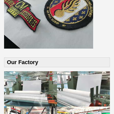
Our Factory