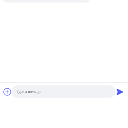
1. We are environmentally friendly adhesive enterprises to
ensure the environmental performance of raw materials.
2. Own factory, efficient technical equipment, a number of
production lines.
3. Professional R & D team, set production, research and
development, sales as one of the new enterprises.
4. Service thoughtful, short delivery cycle.
Tags:
Fabric TPU Hot Melt Adhesive Film
Polyurethane TPU Hot Melt Adhesive Film
1400mm Adhesive Film Roll
Photo