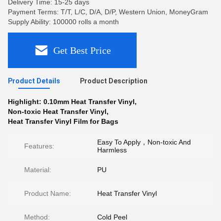
Delivery Time: 15-25 days
Payment Terms: T/T, L/C, D/A, D/P, Western Union, MoneyGram
Supply Ability: 100000 rolls a month
Get Best Price
Product Details
Product Description
Highlight:
0.10mm Heat Transfer Vinyl
,
Non-toxic Heat Transfer Vinyl
,
Heat Transfer Vinyl Film for Bags
Easy To Apply，Non-toxic And
Features:
Harmless
Material:
PU
Product Name:
Heat Transfer Vinyl
Method:
Cold Peel