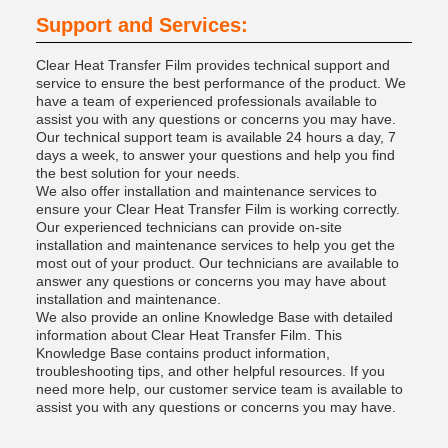
Support and Services:
Clear Heat Transfer Film provides technical support and
service to ensure the best performance of the product. We
have a team of experienced professionals available to
assist you with any questions or concerns you may have.
Our technical support team is available 24 hours a day, 7
days a week, to answer your questions and help you find
the best solution for your needs.
We also offer installation and maintenance services to
ensure your Clear Heat Transfer Film is working correctly.
Our experienced technicians can provide on-site
installation and maintenance services to help you get the
most out of your product. Our technicians are available to
answer any questions or concerns you may have about
installation and maintenance.
We also provide an online Knowledge Base with detailed
information about Clear Heat Transfer Film. This
Knowledge Base contains product information,
troubleshooting tips, and other helpful resources. If you
need more help, our customer service team is available to
assist you with any questions or concerns you may have.