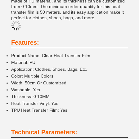
made of PU material, and its thickness can be customized
from 0.10mm. The minimum order quantity for this heat
transfer film is 50 meters, and its easy application make it
perfect for clothes, shoes, bags, and more.
Features:
Product Name: Clear Heat Transfer Film
Material: PU
Application: Clothes, Shoes, Bags, Etc.
Color: Multiple Colors
Width: 50cm Or Customized
Washable: Yes
Thickness: 0.10MM
Heat Transfer Vinyl: Yes
TPU Heat Transfer Film: Yes
Technical Parameters: