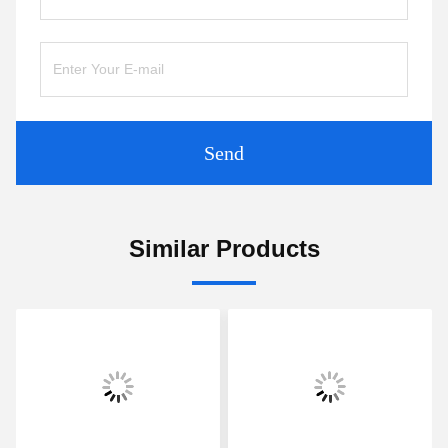
Send
Similar Products