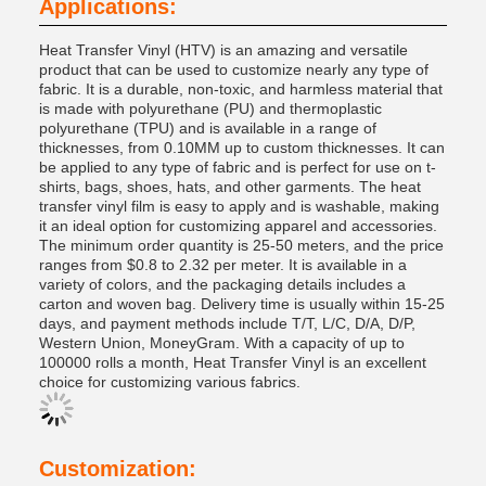
Applications:
Heat Transfer Vinyl (HTV) is an amazing and versatile
product that can be used to customize nearly any type of
fabric. It is a durable, non-toxic, and harmless material that
is made with polyurethane (PU) and thermoplastic
polyurethane (TPU) and is available in a range of
thicknesses, from 0.10MM up to custom thicknesses. It can
be applied to any type of fabric and is perfect for use on t-
shirts, bags, shoes, hats, and other garments. The heat
transfer vinyl film is easy to apply and is washable, making
it an ideal option for customizing apparel and accessories.
The minimum order quantity is 25-50 meters, and the price
ranges from $0.8 to 2.32 per meter. It is available in a
variety of colors, and the packaging details includes a
carton and woven bag. Delivery time is usually within 15-25
days, and payment methods include T/T, L/C, D/A, D/P,
Western Union, MoneyGram. With a capacity of up to
100000 rolls a month, Heat Transfer Vinyl is an excellent
choice for customizing various fabrics.
Customization: