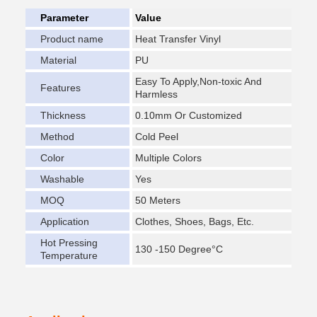
Parameter
Value
Product name
Heat Transfer Vinyl
Material
PU
Easy To Apply,Non-toxic And
Features
Harmless
Thickness
0.10mm Or Customized
Method
Cold Peel
Color
Multiple Colors
Washable
Yes
MOQ
50 Meters
Application
Clothes, Shoes, Bags, Etc.
Hot Pressing
130 -150 Degree°C
Temperature