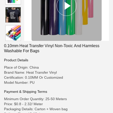
0.10mm Heat Transfer Vinyl Non-Toxic And Harmless
Washable For Bags
Product Details
Place of Origin: China
Brand Name: Heat Transfer Vinyl
Certification: 0.10MM Or Customized
Model Number: PU
Payment & Shipping Terms
Minimum Order Quantity: 25-50 Meters
Price: $0.8 - 2.32/ Meter
Packaging Details: Carton + Woven bag