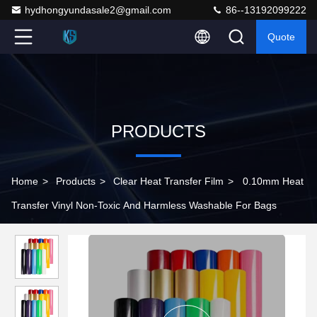
hydhongyundasale2@gmail.com
86--13192099222
Quote
PRODUCTS
Home
>
Products
>
Clear Heat Transfer Film
>
0.10mm Heat
Transfer Vinyl Non-Toxic And Harmless Washable For Bags