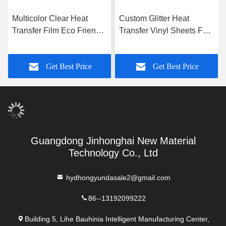
Multicolor Clear Heat
Custom Glitter Heat
Transfer Film Eco Friendly
Transfer Vinyl Sheets For
T Shirt Vinyl Film
Textile Fabric
Get Best Price
Get Best Price
Guangdong Jinhonghai New Material
Technology Co., Ltd
hydhongyundasale2@gmail.com
86--13192099222
Building 5, Lihe Bauhinia Intelligent Manufacturing Center,