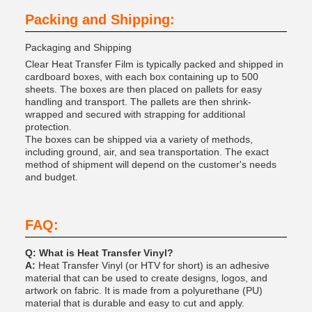
Packing and Shipping:
Packaging and Shipping
Clear Heat Transfer Film is typically packed and shipped in
cardboard boxes, with each box containing up to 500
sheets. The boxes are then placed on pallets for easy
handling and transport. The pallets are then shrink-
wrapped and secured with strapping for additional
protection.
The boxes can be shipped via a variety of methods,
including ground, air, and sea transportation. The exact
method of shipment will depend on the customer's needs
and budget.
FAQ:
Q: What is Heat Transfer Vinyl?
A:
Heat Transfer Vinyl (or HTV for short) is an adhesive
material that can be used to create designs, logos, and
artwork on fabric. It is made from a polyurethane (PU)
material that is durable and easy to cut and apply.