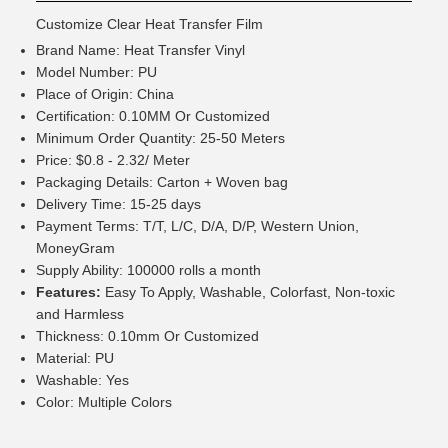
Customize Clear Heat Transfer Film
Brand Name: Heat Transfer Vinyl
Model Number: PU
Place of Origin: China
Certification: 0.10MM Or Customized
Minimum Order Quantity: 25-50 Meters
Price: $0.8 - 2.32/ Meter
Packaging Details: Carton + Woven bag
Delivery Time: 15-25 days
Payment Terms: T/T, L/C, D/A, D/P, Western Union,
MoneyGram
Supply Ability: 100000 rolls a month
Features:
Easy To Apply, Washable, Colorfast, Non-toxic
and Harmless
Thickness: 0.10mm Or Customized
Material: PU
Washable: Yes
Color: Multiple Colors