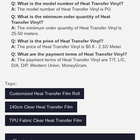
Q: What is the model number of Heat Transfer Vinyl?
A:
The model number of Heat Transfer Vinyl is PU.
Q: What is the minimum order quantity of Heat
Transfer Vinyl?
A:
The minimum order quantity of Heat Transfer Vinyl is
25-50 meters.
Q: What is the price of Heat Transfer Vinyl?
A:
The price of Heat Transfer Vinyl is $0.8 - 2.32/ Meter.
Q: What are the payment terms of Heat Transfer Vinyl?
A:
The payment terms of Heat Transfer Vinyl are T/T, L/C,
D/A, D/P, Western Union, MoneyGram.
Tags:
Customized Heat Transfer Film Roll
140cm Clear Heat Transfer Film
TPU Fabric Clear Heat Transfer Film