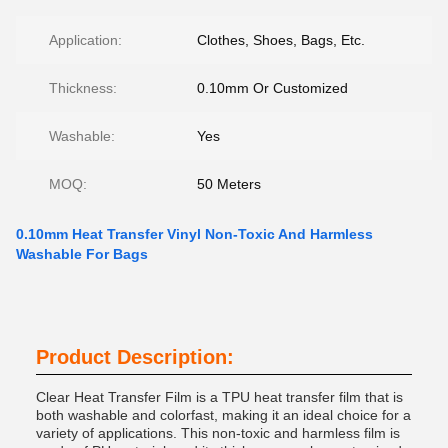
Application:
Clothes, Shoes, Bags, Etc.
Thickness:
0.10mm Or Customized
Washable:
Yes
MOQ:
50 Meters
0.10mm Heat Transfer Vinyl Non-Toxic And Harmless
Washable For Bags
Product Description:
Clear Heat Transfer Film is a TPU heat transfer film that is
both washable and colorfast, making it an ideal choice for a
variety of applications. This non-toxic and harmless film is