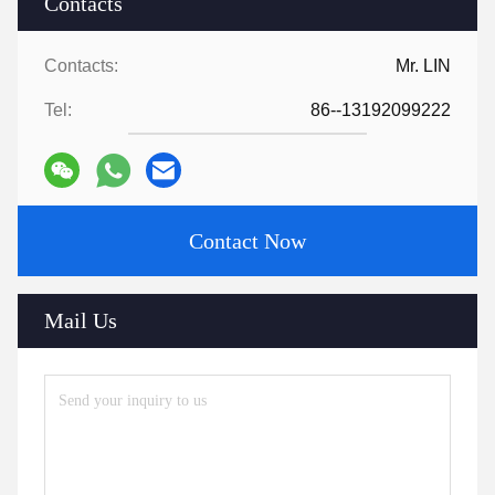
Contacts
Contacts:
Mr. LIN
Tel:
86--13192099222
Contact Now
Mail Us