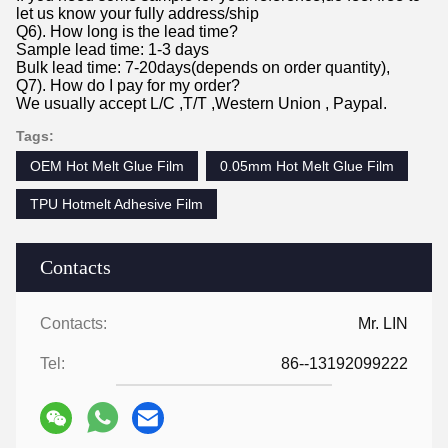
let us know your fully address/ship
Q6). How long is the lead time?
Sample lead time: 1-3 days
Bulk lead time: 7-20days(depends on order quantity),
Q7). How do I pay for my order?
We usually accept L/C ,T/T ,Western Union , Paypal.
Tags:
OEM Hot Melt Glue Film
0.05mm Hot Melt Glue Film
TPU Hotmelt Adhesive Film
Contacts
Contacts:
Mr. LIN
Tel:
86--13192099222