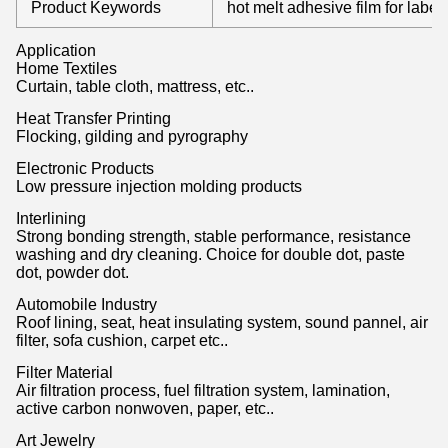
Product Keywords
hot melt adhesive film for label
Application
Home Textiles
Curtain, table cloth, mattress, etc..
Heat Transfer Printing
Flocking, gilding and pyrography
Electronic Products
Low pressure injection molding products
Interlining
Strong bonding strength, stable performance, resistance
washing and dry cleaning. Choice for double dot, paste
dot, powder dot.
Automobile Industry
Roof lining, seat, heat insulating system, sound pannel, air
filter, sofa cushion, carpet etc..
Filter Material
Air filtration process, fuel filtration system, lamination,
active carbon nonwoven, paper, etc..
Art Jewelry