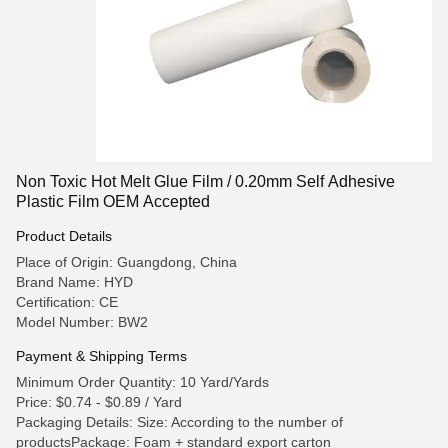
Non Toxic Hot Melt Glue Film / 0.20mm Self Adhesive
Plastic Film OEM Accepted
Product Details
Place of Origin: Guangdong, China
Brand Name: HYD
Certification: CE
Model Number: BW2
Payment & Shipping Terms
Minimum Order Quantity: 10 Yard/Yards
Price: $0.74 - $0.89 / Yard
Packaging Details: Size: According to the number of
productsPackage: Foam + standard export carton