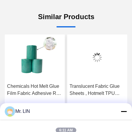
Similar Products
Chemicals Hot Melt Glue
Translucent Fabric Glue
Film Fabric Adhesive Roll
Sheets , Hotmelt TPU
140cm OEM ODM For
Adhesive Film For Magic
Bonding Ipad Case
Hook
Mr. LIN
Get Best Price
Get Best Price
6:11 AM