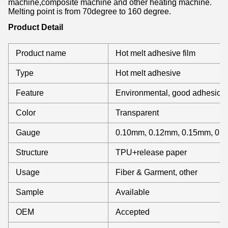
machine,composite machine and other heating machine.
Melting point is from 70degree to 160 degree.
Product Detail
Product name
Hot melt adhesive film
Type
Hot melt adhesive
Feature
Environmental, good adhesion
Color
Transparent
Gauge
0.10mm, 0.12mm, 0.15mm, 0.
Structure
TPU+release paper
Usage
Fiber & Garment, other
Sample
Available
OEM
Accepted