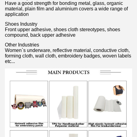
Have a good strength for bonding metal, glass, organic
material, plain film and aluminium covers a wide range of
application
Shoes Industry
Front upper adhesive, shoes cloth stereotypes, shoes
compound, back upper adhesive
Other Industries
Women`s underware, reflective material, conductive cloth,
forming cloth, wall cloth, embroidery badges, woven labels
etc...