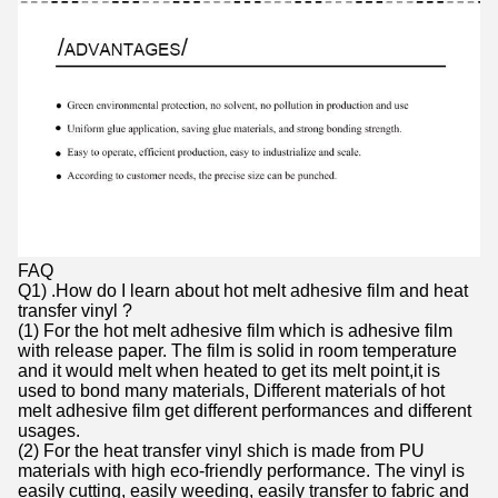
FAQ
Q1) .How do I learn about hot melt adhesive film and heat
transfer vinyl ?
(1) For the hot melt adhesive film which is adhesive film
with release paper. The film is solid in room temperature
and it would melt when heated to get its melt point,it is
used to bond many materials, Different materials of hot
melt adhesive film get different performances and different
usages.
(2) For the heat transfer vinyl shich is made from PU
materials with high eco-friendly performance. The vinyl is
easily cutting, easily weeding, easily transfer to fabric and