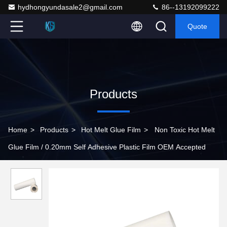
hydhongyundasale2@gmail.com
86--13192099222
Quote
Products
Home
>
Products
>
Hot Melt Glue Film
>
Non Toxic Hot Melt
Glue Film / 0.20mm Self Adhesive Plastic Film OEM Accepted