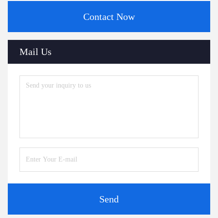
Contact Now
Mail Us
Send