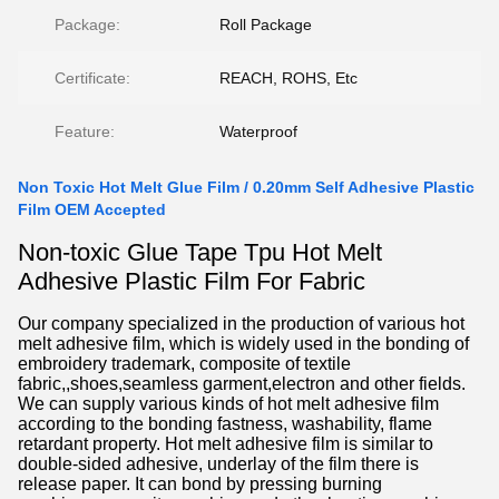
Package:
Roll Package
Certificate:
REACH, ROHS, Etc
Feature:
Waterproof
Non Toxic Hot Melt Glue Film / 0.20mm Self Adhesive Plastic
Film OEM Accepted
Non-toxic Glue Tape Tpu Hot Melt
Adhesive Plastic Film For Fabric
Our company specialized in the production of various hot
melt adhesive film, which is widely used in the bonding of
embroidery trademark, composite of textile
fabric,,shoes,seamless garment,electron and other fields.
We can supply various kinds of hot melt adhesive film
according to the bonding fastness, washability, flame
retardant property. Hot melt adhesive film is similar to
double-sided adhesive, underlay of the film there is
release paper. It can bond by pressing burning