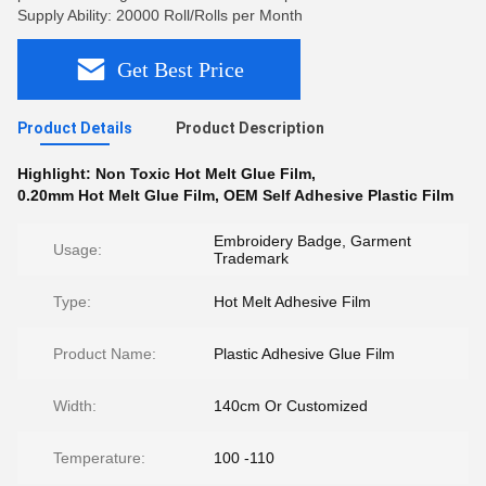
Supply Ability: 20000 Roll/Rolls per Month
Get Best Price
Product Details
Product Description
Highlight:
Non Toxic Hot Melt Glue Film
,
0.20mm Hot Melt Glue Film
,
OEM Self Adhesive Plastic Film
Embroidery Badge, Garment
Usage:
Trademark
Type:
Hot Melt Adhesive Film
Product Name:
Plastic Adhesive Glue Film
Width:
140cm Or Customized
Temperature:
100 -110