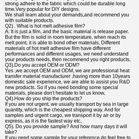
strong adhere to the fabric which could be durable long
time.Very popular for DIY designs.
We shall learn about your demands,and recommend you
with suitable products.
Q2) . What is hot melt adhesive film?
A: It is just a film, and the basic material is release paper.
But the film is solid in room temperature, when reach its
melt point, it is able to bond other materials, Different
materials of hot melt adhesive film have different
performances and different usages, we need understand
your products needs, then recommend you right products,
Q3).Do you accept OEM or ODM?
Yes ,we accept OEM and ODM, we are professional heat
transfer material manufacturer ,having more than 10years
domestic sale experience, we are able to assist you R&D
new products. So if you need bonding some special
materials, please don't hesitate to let us know,
Q4).How do you ship the products?
If you are not urgent, we usually transport by sea in large
quantity, which is the cheapest shipping way. And for
samples and urgent cargo, we transport it by air or by
express, as it is the fastest way etc,
Q5). Do you provide sample? And how many days it will
take?
If you need some sample for your reference,do feel free to