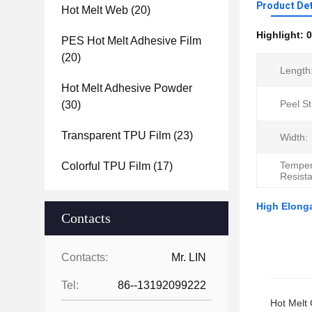
Product Det
Hot Melt Web
(20)
Highlight:
0
PES Hot Melt Adhesive Film
(20)
Length
Hot Melt Adhesive Powder
Peel St
(30)
Transparent TPU Film
(23)
Width:
Temper
Colorful TPU Film
(17)
Resist
High Elonga
Contacts
Contacts:
Mr. LIN
Tel:
86--13192099222
Hot Melt 