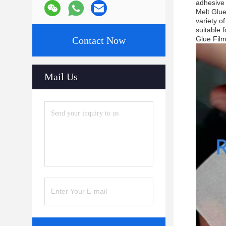
adhesive 
Melt Glue
variety o
suitable 
Contact Now
Glue Film
Mail Us