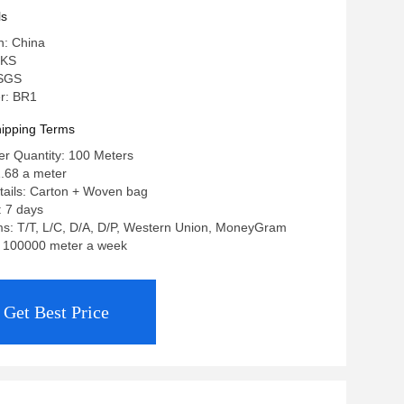
ls
n: China
 KS
 SGS
r: BR1
ipping Terms
r Quantity: 100 Meters
1.68 a meter
tails: Carton + Woven bag
: 7 days
s: T/T, L/C, D/A, D/P, Western Union, MoneyGram
y: 100000 meter a week
Get Best Price