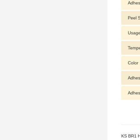
Adhes
Peel 
Usag
Tempe
Color
Adhes
Adhesi
KS BR1 Ho