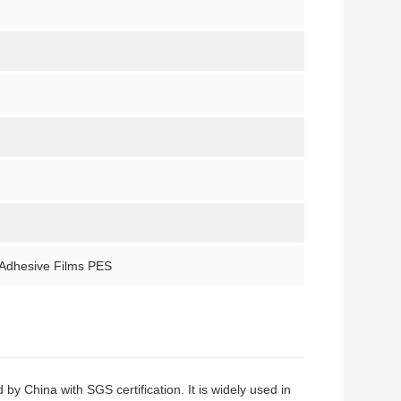
 Adhesive Films PES
y China with SGS certification. It is widely used in