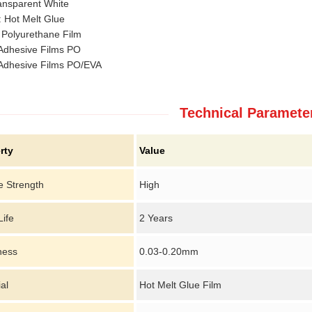
ansparent White
 Hot Melt Glue
 Polyurethane Film
 Adhesive Films PO
 Adhesive Films PO/EVA
Technical Paramete
rty
Value
e Strength
High
Life
2 Years
ness
0.03-0.20mm
al
Hot Melt Glue Film