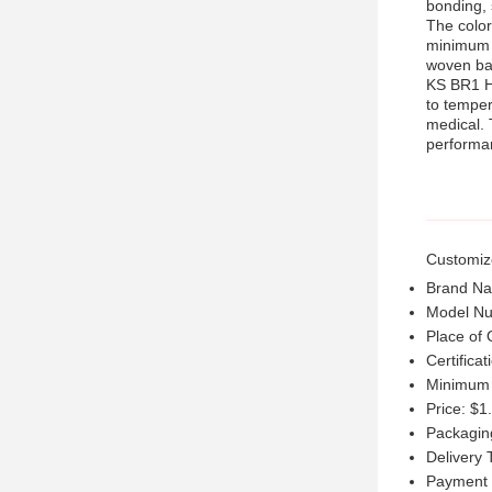
bonding, 
The color
minimum o
woven ba
KS BR1 Ho
to temper
medical. 
performan
Customiz
Brand N
Model N
Place of 
Certifica
Minimum 
Price: $1
Packagin
Delivery 
Payment 