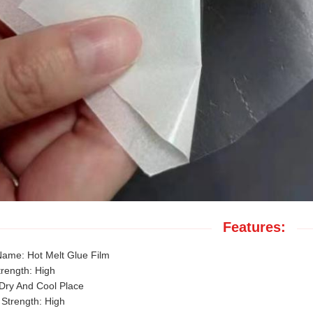
Features:
Name: Hot Melt Glue Film
trength: High
Dry And Cool Place
Strength: High