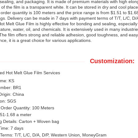
sealing, and packaging. It is made of premium materials with high elo
 of the film is a transparent white. It can be stored in dry and cool pl
rder quantity is 100 meters and the price range is from $1.51 to $1.6
gs. Delivery can be made in 7 days with payment terms of T/T, L/C, D
t Melt Glue Film is highly effective for bonding and sealing, especially 
ature, water, oil, and chemicals. It is extensively used in many industri
The film offers strong and reliable adhesion, good toughness, and easy 
ce, it is a great choice for various applications.
Customization:
ed Hot Melt Glue Film Services
ame: KS
umber: BR1
Origin: China
tion: SGS
Order Quantity: 100 Meters
.51-1.68 a meter
g Details: Carton + Woven bag
Time: 7 days
Terms: T/T, L/C, D/A, D/P, Western Union, MoneyGram