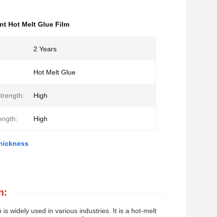
nt Hot Melt Glue Film
2 Years
Hot Melt Glue
trength:
High
ength:
High
Thickness
n:
s widely used in various industries. It is a hot-melt