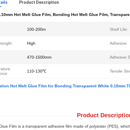
ails
Product Description
.10mm Hot Melt Glue Film
,
Bonding Hot Melt Glue Film
,
Transpare
:
100-200m
Shelf Life:
rength:
High
Adhesive:
470-1500mm
Adhesive S
ature
110-130℃
Tensile Str
ance:
tion Hot Melt Glue Film for Bonding Transparent White 0.10mm 
Product Descriptio
Glue Film is a transparent adhesive film made of polyester (PES), which i