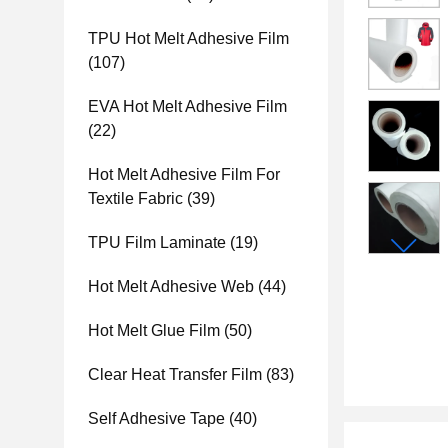
TPU Hot Melt Adhesive Film
(107)
EVA Hot Melt Adhesive Film
(22)
Hot Melt Adhesive Film For
Textile Fabric
(39)
TPU Film Laminate
(19)
Hot Melt Adhesive Web
(44)
Hot Melt Glue Film
(50)
Clear Heat Transfer Film
(83)
Self Adhesive Tape
(40)