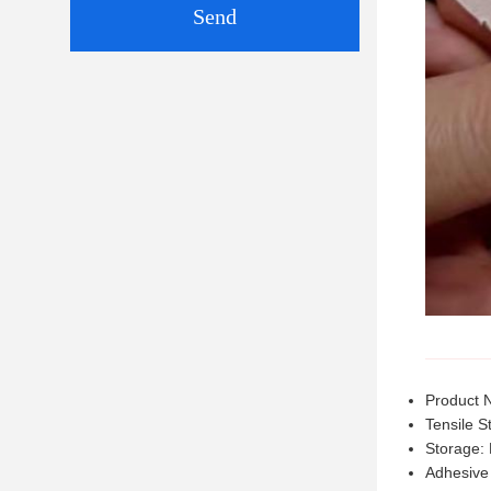
Send
Product 
Tensile S
Storage: 
Adhesive 