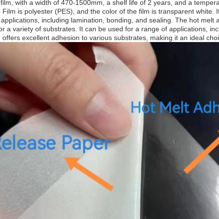
film, with a width of 470-1500mm, a shelf life of 2 years, and a tempe
 Film is polyester (PES), and the color of the film is transparent white. I
f applications, including lamination, bonding, and sealing. The hot melt
for a variety of substrates. It can be used for a range of applications, in
 offers excellent adhesion to various substrates, making it an ideal cho