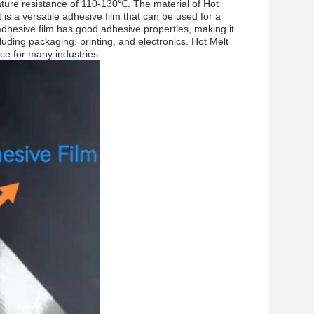
rature resistance of 110-130℃. The material of Hot
t is a versatile adhesive film that can be used for a
 adhesive film has good adhesive properties, making it
cluding packaging, printing, and electronics. Hot Melt
ice for many industries.