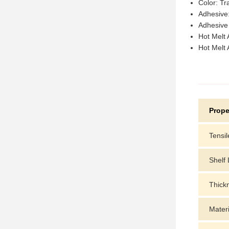
Color: Tr
Adhesive:
Adhesive
Hot Melt
Hot Melt
Prope
Tensil
Shelf 
Thick
Materi