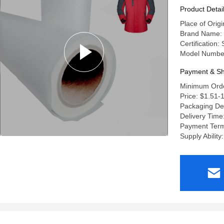
Product Detai
Place of Origi
Brand Name:
Certification:
Model Numbe
Payment & Sh
Minimum Orde
Price: $1.51-
Packaging De
Delivery Time
Payment Term
Supply Abilit