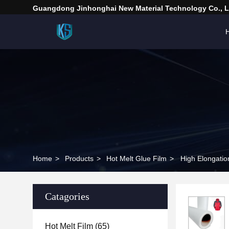
Guangdong Jinhonghai New Material Technology Co., L
Home
>
Products
>
Hot Melt Glue Film
>
High Elongatio
Catagories
Hot Melt Film
(65)