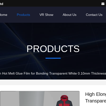
td
Home
Products
VR Show
About Us
Contact Us
PRODUCTS
n Hot Melt Glue Film for Bonding Transparent White 0.10mm Thicknes
High Elon
Transpar