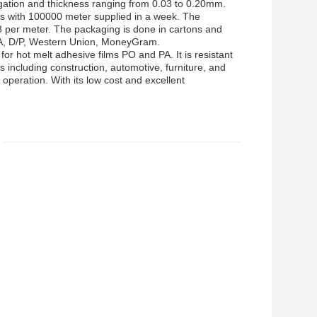
ngation and thickness ranging from 0.03 to 0.20mm.
aces with 100000 meter supplied in a week. The
8 per meter. The packaging is done in cartons and
/A, D/P, Western Union, MoneyGram.
for hot melt adhesive films PO and PA. It is resistant
es including construction, automotive, furniture, and
operation. With its low cost and excellent