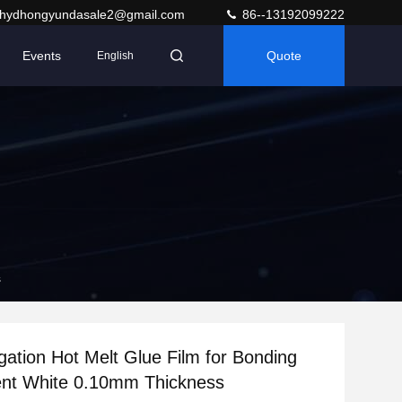
hydhongyundasale2@gmail.com
86--13192099222
Events
Quote
English
s
gation Hot Melt Glue Film for Bonding
ent White 0.10mm Thickness