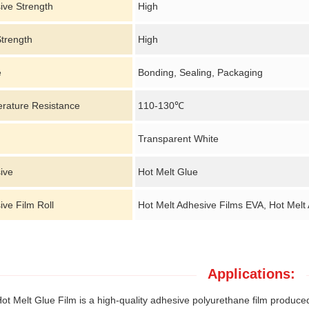
ive Strength
High
Strength
High
e
Bonding, Sealing, Packaging
rature Resistance
110-130℃
Transparent White
ive
Hot Melt Glue
ve Film Roll
Hot Melt Adhesive Films EVA, Hot Melt
Applications:
t Melt Glue Film is a high-quality adhesive polyurethane film produced b