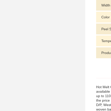
Width
Color
Peel 
Tempe
Produ
Hot Melt 
available
up to 110
the price
D/P, West
woven bag