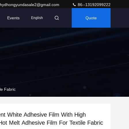
hydhongyundasale2@gmail.com
86--13192099222
Events
Quote
English
le Fabric
nt White Adhesive Film With High
Hot Melt Adhesive Film For Textile Fabric