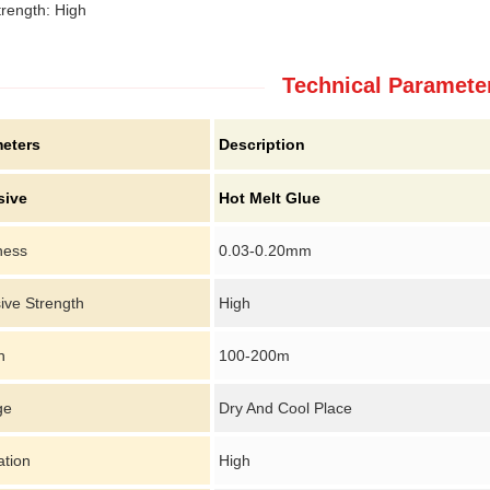
trength: High
Technical Paramete
eters
Description
sive
Hot Melt Glue
ness
0.03-0.20mm
ive Strength
High
h
100-200m
ge
Dry And Cool Place
ation
High