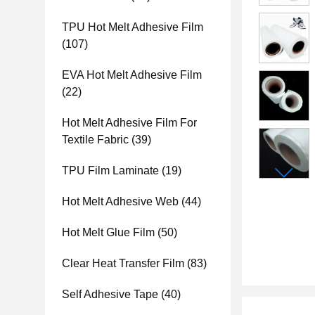
TPU Hot Melt Adhesive Film
(107)
EVA Hot Melt Adhesive Film
(22)
Hot Melt Adhesive Film For
Textile Fabric
(39)
TPU Film Laminate
(19)
Hot Melt Adhesive Web
(44)
Hot Melt Glue Film
(50)
Clear Heat Transfer Film
(83)
Self Adhesive Tape
(40)