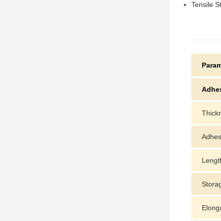
Tensile S
Param
Adhe
Thick
Adhes
Lengt
Stora
Elong