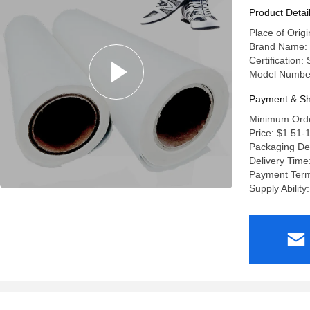
Product Detai
Place of Origi
Brand Name:
Certification:
Model Numbe
Payment & Sh
Minimum Orde
Price: $1.51-
Packaging De
Delivery Time
Payment Term
Supply Abilit