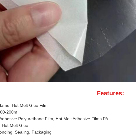
Features:
Name: Hot Melt Glue Film
100-200m
 Adhesive Polyurethane Film, Hot Melt Adhesive Films PA
 Hot Melt Glue
onding, Sealing, Packaging