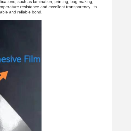
ications, such as lamination, printing, bag making,
emperature resistance and excellent transparency. Its
rable and reliable bond.