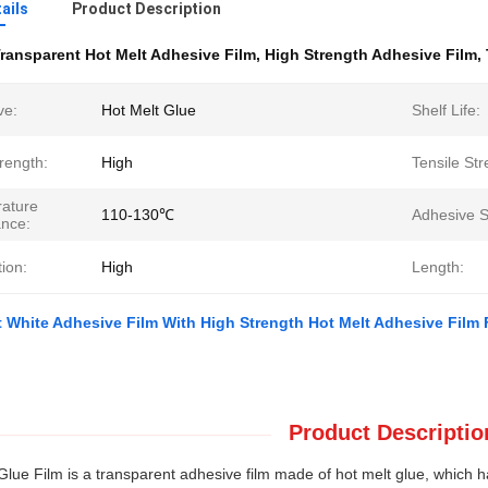
ails
Product Description
ransparent Hot Melt Adhesive Film
,
High Strength Adhesive Film
,
ve:
Hot Melt Glue
Shelf Life:
rength:
High
Tensile Str
ature
110-130℃
Adhesive S
ance:
ion:
High
Length:
 White Adhesive Film With High Strength Hot Melt Adhesive Film F
Product Descriptio
Glue Film is a transparent adhesive film made of hot melt glue, which ha