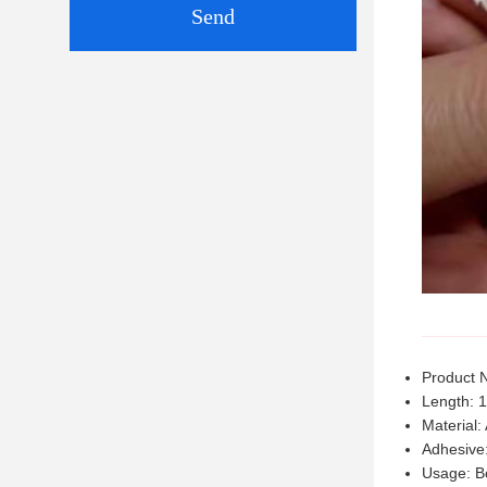
Send
Product 
Length: 
Material:
Adhesive:
Usage: B