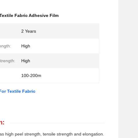
Textile Fabric Adhesive Film
2 Years
ength:
High
trength:
High
100-200m
or Textile Fabric
n:
s high peel strength, tensile strength and elongation.