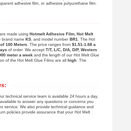
nsparent adhesive film, or adhesive polyurethane film.
s are made using
Hotmelt Adhesive Film, Hot Melt
he brand name
KS
, and model number
BR1
. The Hot
of 100 Meters
. The price ranges from
$1.51-1.68 a
days
of order. We accept
T/T, L/C, D/A, D/P, Western
000 meter a week
and the length of our Hot Melt Glue
on of the Hot Melt Glue Films are all
high
. The
es:
r technical service team is available 24 hours a day,
o available to answer any questions or concerns you
les service. We also provide technical guidance and
turn policies provide assurance that your Hot Melt