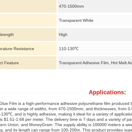
470-1500mm
Transparent White
Strength
High
rature Resistance
110-130℃
ct Feature
Transparent Adhesive Film, Hot Melt A
Applications:
Glue Film is a high-performance adhesive polyurethane film produced by
 in a wide range of widths, from 470-1500mm, and thicknesses, from 0.
-130℃, and is highly adhesive, making it ideal for a variety of applica
 is $1.51-1.68 per meter. The delivery time is 7 days and a variety of pa
ern Union, and MoneyGram. The supply ability is 100000 meters a week.
, and its length can range from 100-200m. This product provides super