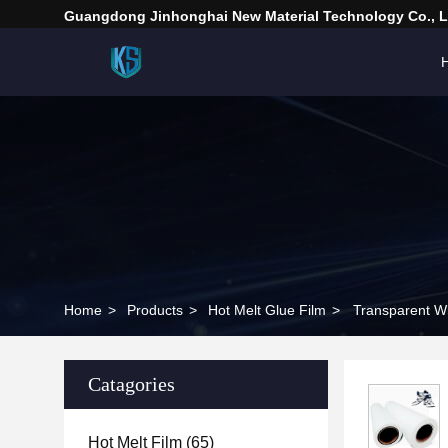
Guangdong Jinhonghai New Material Technology Co., L
Home
>
Products
>
Hot Melt Glue Film
>
Transparent Wh
Catagories
Hot Melt Film
(65)