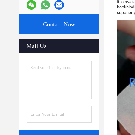
It is ava
bookbindi
superior 
Contact Now
Mail Us