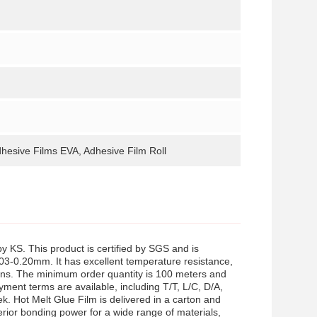
dhesive Films EVA, Adhesive Film Roll
 KS. This product is certified by SGS and is
03-0.20mm. It has excellent temperature resistance,
tions. The minimum order quantity is 100 meters and
yment terms are available, including T/T, L/C, D/A,
 Hot Melt Glue Film is delivered in a carton and
ior bonding power for a wide range of materials,