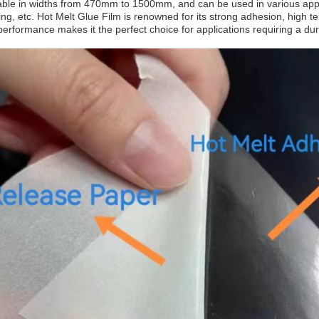
ilable in widths from 470mm to 1500mm, and can be used in various appl
ng, etc. Hot Melt Glue Film is renowned for its strong adhesion, high t
performance makes it the perfect choice for applications requiring a du