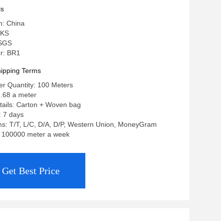
ls
n: China
 KS
 SGS
r: BR1
ipping Terms
r Quantity: 100 Meters
1.68 a meter
tails: Carton + Woven bag
: 7 days
s: T/T, L/C, D/A, D/P, Western Union, MoneyGram
y: 100000 meter a week
Get Best Price