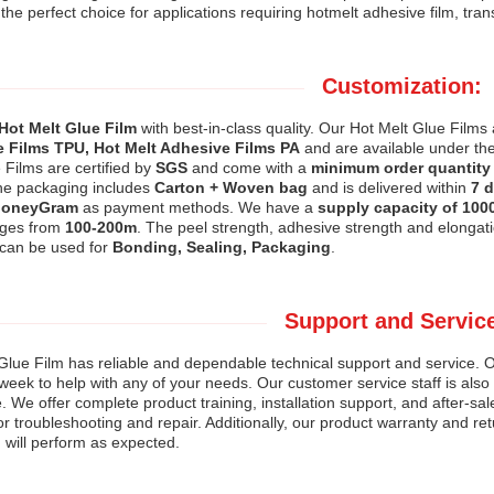
 the perfect choice for applications requiring hotmelt adhesive film, tra
Customization:
Hot Melt Glue Film
with best-in-class quality. Our Hot Melt Glue Film
 Films TPU, Hot Melt Adhesive Films PA
and are available under t
 Films are certified by
SGS
and come with a
minimum order quantity 
he packaging includes
Carton + Woven bag
and is delivered within
7 
MoneyGram
as payment methods. We have a
supply capacity of 100
nges from
100-200m
. The peel strength, adhesive strength and elongati
 can be used for
Bonding, Sealing, Packaging
.
Support and Servic
Glue Film has reliable and dependable technical support and service. Ou
week to help with any of your needs. Our customer service staff is als
 We offer complete product training, installation support, and after-sa
or troubleshooting and repair. Additionally, our product warranty and re
 will perform as expected.