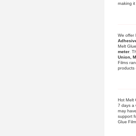
making it
We offer
Adhesive
Melt Glue
meter
. T
Union, 
Films ra
products
Hot Melt 
7 days a 
may have.
support f
Glue Film