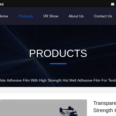
td
Home
Products
VR Show
About Us
Contact Us
PRODUCTS
ite Adhesive Film With High Strength Hot Melt Adhesive Film For Texti
Transpare
Strength 