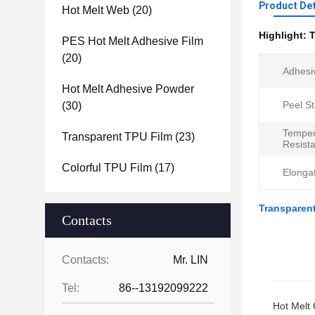
Product Det
Hot Melt Web
(20)
Highlight:
T
PES Hot Melt Adhesive Film
(20)
Adhesi
Hot Melt Adhesive Powder
Peel St
(30)
Temper
Transparent TPU Film
(23)
Resist
Colorful TPU Film
(17)
Elongat
Transparent
Contacts
Contacts:
Mr. LIN
Tel:
86--13192099222
Hot Melt 