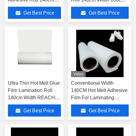
OEM ODM For Bonding
breadth
Get Best Price
Get Best Price
Ipad Case
Video
Ultra Thin Hot Melt Glue
Conventional Width
Film Lamination Roll
140CM Hot Melt Adhesive
140cm Width REACH
Film For Laminating
Certified
Shoes
Get Best Price
Get Best Price