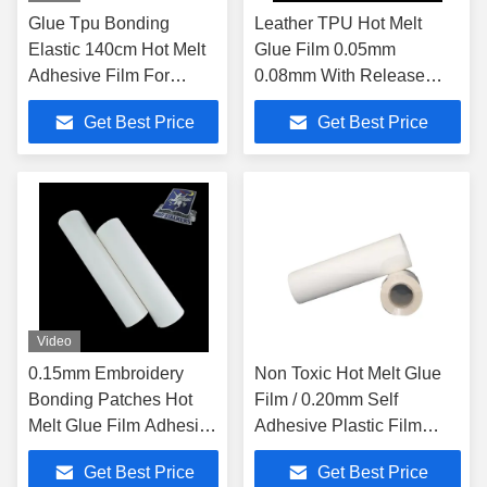
Glue Tpu Bonding
Leather TPU Hot Melt
Elastic 140cm Hot Melt
Glue Film 0.05mm
Adhesive Film For
0.08mm With Release
Fabric
Paper
Get Best Price
Get Best Price
Video
0.15mm Embroidery
Non Toxic Hot Melt Glue
Bonding Patches Hot
Film / 0.20mm Self
Melt Glue Film Adhesive
Adhesive Plastic Film
For Badge
OEM Accepted
Get Best Price
Get Best Price