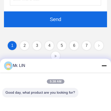
Send
1
2
3
4
5
6
7
Mr. LIN
5:38 AM
Good day, what product are you looking for?
Guangdong Jinhonghai New Material
Technology Co., Ltd