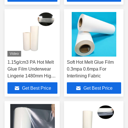
Video
1.15g/cm3 PA Hot Melt
Soft Hot Melt Glue Film
Glue Film Underwear
0.3mpa 0.6mpa For
Lingerie 1480mm High
Interlining Fabric
Temperature Free
Get Best Price
Get Best Price
Sample