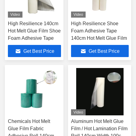
Video
Video
High Resilience 140cm
High Resilience Shoe
Hot Melt Glue Film Shoe
Foam Adhesive Tape
Foam Adhesive Tape
140cm Hot Melt Glue Film
Get Best Price
Get Best Price
Video
Chemicals Hot Melt
Aluminum Hot Melt Glue
Glue Film Fabric
Film / Hot Lamination Film
Adhesive Roll 140cm
Roll 140cm Width 100cm