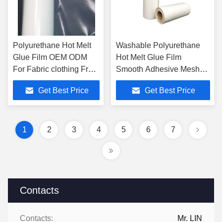
Polyurethane Hot Melt
Washable Polyurethane
Glue Film OEM ODM
Hot Melt Glue Film
For Fabric clothing Free
Smooth Adhesive Mesh
Sample
Tape
Get Best Price
Get Best Price
1
2
3
4
5
6
7
Contacts
Contacts:
Mr. LIN