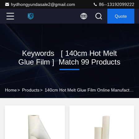
hydhongyundasale2@gmail.com
86--13192099222
Quote
Keywords [ 140cm Hot Melt
Glue Film ] Match 99 Products
Home
>
Products
>
140cm Hot Melt Glue Film Online Manufacturer