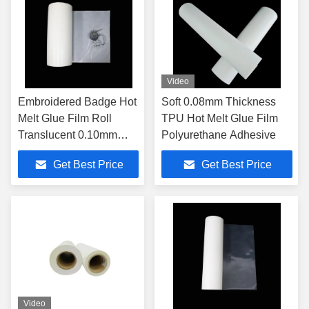
Video
Embroidered Badge Hot
Soft 0.08mm Thickness
Melt Glue Film Roll
TPU Hot Melt Glue Film
Translucent 0.10mm
Polyurethane Adhesive
0.12mm With Good
Get Best Price
Get Best Price
Adhesion
Video