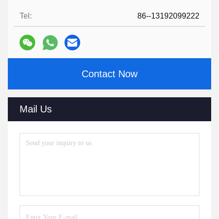
Tel:
86--13192099222
Contact Now
Mail Us