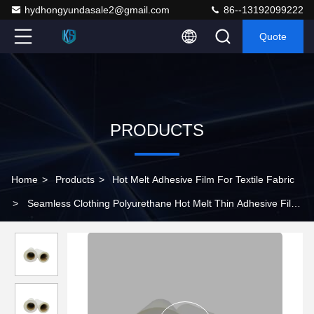
hydhongyundasale2@gmail.com
86--13192099222
Quote
PRODUCTS
Home
>
Products
>
Hot Melt Adhesive Film For Textile Fabric
>
Seamless Clothing Polyurethane Hot Melt Thin Adhesive Film
0.18mm Thickness