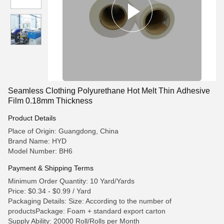
Seamless Clothing Polyurethane Hot Melt Thin Adhesive
Film 0.18mm Thickness
Product Details
Place of Origin: Guangdong, China
Brand Name: HYD
Model Number: BH6
Payment & Shipping Terms
Minimum Order Quantity: 10 Yard/Yards
Price: $0.34 - $0.99 / Yard
Packaging Details: Size: According to the number of
productsPackage: Foam + standard export carton
Supply Ability: 20000 Roll/Rolls per Month