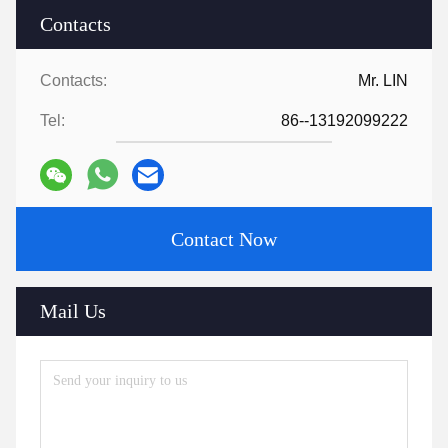
Contacts
Contacts:
Mr. LIN
Tel:
86--13192099222
Contact Now
Mail Us