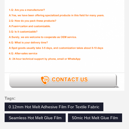
Tags:
0.12mm Hot Melt Adhesive Film For Textile Fabric
Seamless Hot Melt Glue Film
50mic Hot Melt Glue Film