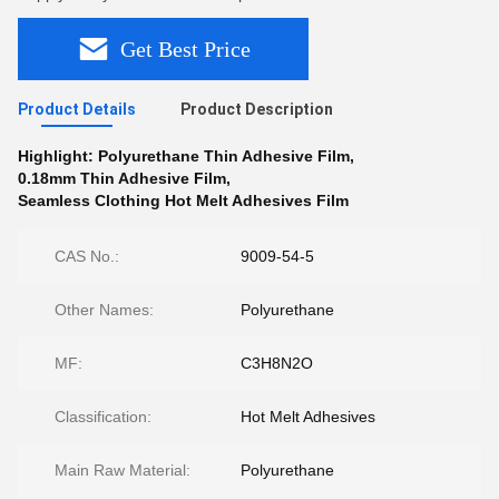
Get Best Price
Product Details
Product Description
Highlight:
Polyurethane Thin Adhesive Film
,
0.18mm Thin Adhesive Film
,
Seamless Clothing Hot Melt Adhesives Film
CAS No.:
9009-54-5
Other Names:
Polyurethane
MF:
C3H8N2O
Classification:
Hot Melt Adhesives
Main Raw Material:
Polyurethane