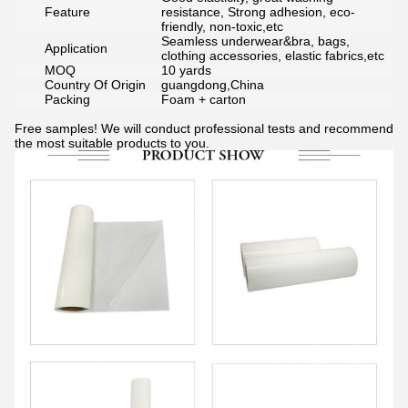
Feature
resistance, Strong adhesion, eco-
friendly, non-toxic,etc
Seamless underwear&bra, bags,
Application
clothing accessories, elastic fabrics,etc
MOQ
10 yards
Country Of Origin
guangdong,China
Packing
Foam + carton
Free samples! We will conduct professional tests and recommend
the most suitable products to you.