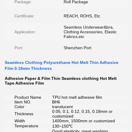
Package:
Roll Package
Certificate:
REACH, ROHS, Etc
Seamless Underwear&bra,
Application:
Clothing Accessories, Elastic
Fabrics,etc
Port:
Shenzhen Port
Seamless Clothing Polyurethane Hot Melt Thin Adhesive
Film 0.18mm Thickness
Adhesive Paper & Film Thin Seamless clothing Hot Melt
Tape Adhesive Film
Product Name
TPU hot melt adhesive film
Item NO.
BH6
Color
translucent
0.05, 0.1, 0.12, 0.15, 0.18mm or
Thickness
customized
Width
1400mm, 1500mm or customized
Temperature
130~150℃
Good elasticity, great washing