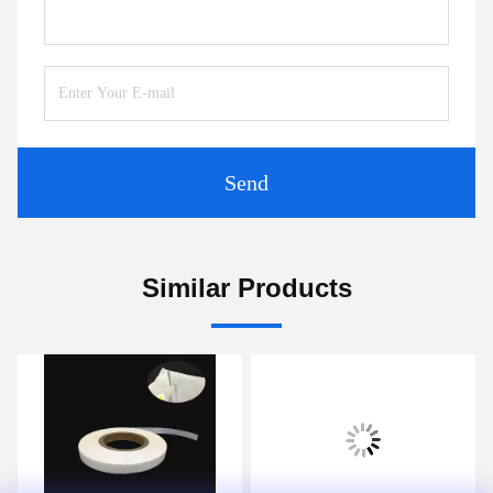
Send
Similar Products