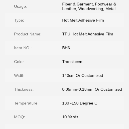
Fiber & Garment, Footwear &
Usage:
Leather, Woodworking, Metal
Type:
Hot Melt Adhesive Film
Product Name:
TPU Hot Melt Adhesive Film
Item NO.:
BH6
Color:
Translucent
Width:
140cm Or Customized
Thickness:
0.05mm-0.18mm Or Customized
Temperature:
130 -150 Degree C
MOQ:
10 Yards