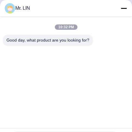
Video
Video
Mr. LIN
Sport Bra TPU Hot Melt
TPU Hot Melt Adhesive
Adhesive Film Double
Film For Textile Fabric
10:32 PM
Sided 0.18mm 0.2mm
0.1mm 0.12mm Bonding
Strength
Good day, what product are you looking for?
Get Best Price
Get Best Price
Guangdong Jinhonghai New Material
Technology Co., Ltd
hydhongyundasale2@gmail.com
86--13192099222
Building 5, Lihe Bauhinia Intelligent Manufacturing Center,