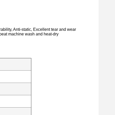
bility, Anti-static, Excellent tear and wear
repeat machine wash and heat-dry