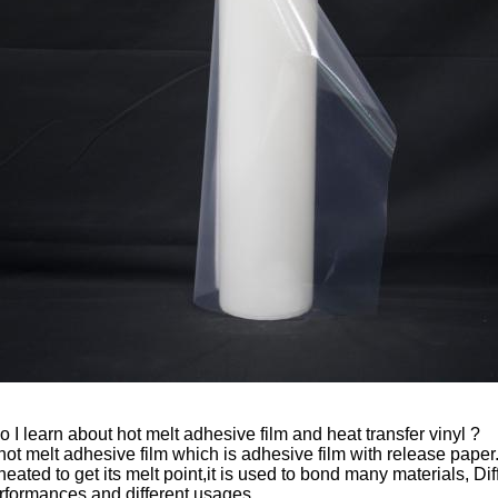
 I learn about hot melt adhesive film and heat transfer vinyl ?
 hot melt adhesive film which is adhesive film with release paper
eated to get its melt point,it is used to bond many materials, Dif
erformances and different usages.