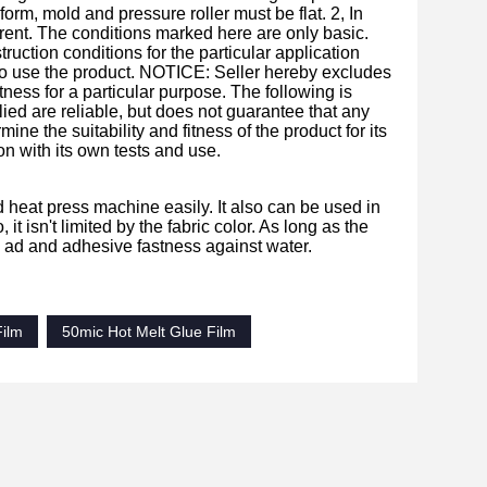
orm, mold and pressure roller must be flat. 2, In
erent. The conditions marked here are only basic.
ction conditions for the particular application
y to use the product. NOTICE: Seller hereby excludes
ness for a particular purpose. The following is
ied are reliable, but does not guarantee that any
ne the suitability and fitness of the product for its
on with its own tests and use.
nd heat press machine easily. It also can be used in
 it isn't limited by the fabric color. As long as the
ss ad and adhesive fastness against water.
Film
50mic Hot Melt Glue Film