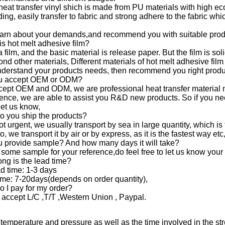
 heat transfer vinyl shich is made from PU materials with high eco
ing, easily transfer to fabric and strong adhere to the fabric wh
earn about your demands,and recommend you with suitable prod
is hot melt adhesive film?
t a film, and the basic material is release paper. But the film is s
bond other materials, Different materials of hot melt adhesive fi
derstand your products needs, then recommend you right produ
ou accept OEM or ODM?
cept OEM and ODM, we are professional heat transfer material 
ence, we are able to assist you R&D new products. So if you ne
let us know,
o you ship the products?
not urgent, we usually transport by sea in large quantity, which 
, we transport it by air or by express, as it is the fastest way etc
u provide sample? And how many days it will take?
 some sample for your reference,do feel free to let us know your 
ng is the lead time?
d time: 1-3 days
ime: 7-20days(depends on order quantity),
 I pay for my order?
 accept L/C ,T/T ,Western Union , Paypal.
temperature and pressure as well as the time involved in the str