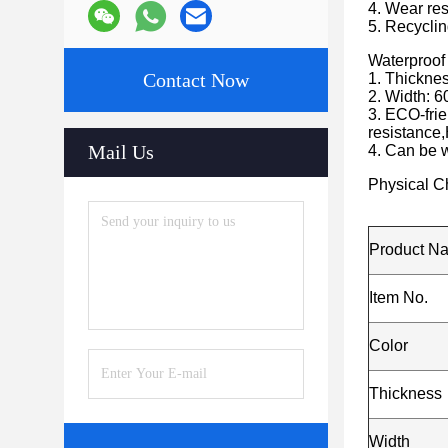
4. Wear resi
5. Recyclin
Waterproof
Contact Now
1. Thickn
2. Width: 6
3. ECO-frie
resistance,
Mail Us
4. Can be w
Physical Ch
Product N
Item No.
Color
Thickness
Width