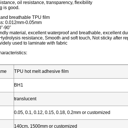
stance, oil resistance, transparency, flexibility
g is good.
 and breathable TPU film
ess: 0.012mm-0.05mm
0"-90"
ndly material, excellent waterproof and breathable, excellent dura
Hydrolysis resistance, Smooth and soft touch, Not sticky after 
idely used to laminate with fabric
aracteristics:
ame
TPU hot melt adhesive film
BH1
translucent
0.05, 0.1, 0.12, 0.15, 0.18, 0.2mm or customized
140cm, 1500mm or customized