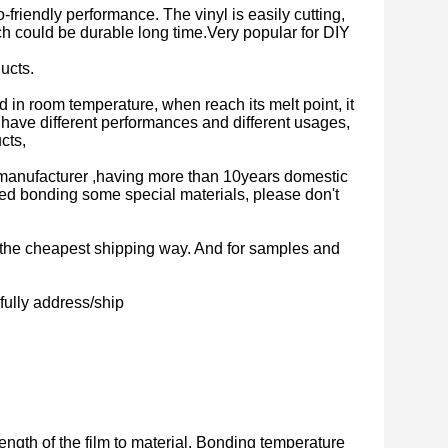
-friendly performance. The vinyl is easily cutting,
ich could be durable long time.Very popular for DIY
ucts.
olid in room temperature, when reach its melt point, it
lm have different performances and different usages,
cts,
manufacturer ,having more than 10years domestic
ed bonding some special materials, please don't
is the cheapest shipping way. And for samples and
,
fully address/ship
ength of the film to material. Bonding temperature