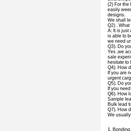
(2) For the
easily weed
designs.
We shall l
Q2) . What 
A: It is jus
is able to 
we need un
Q3). Do y
Yes ,we ac
sale experi
hesitate to 
Q4). How d
If you are 
urgent cargo
Q5). Do yo
If you need
Q6). How lo
Sample lea
Bulk lead t
Q7). How do
We usually
1, Bonding 