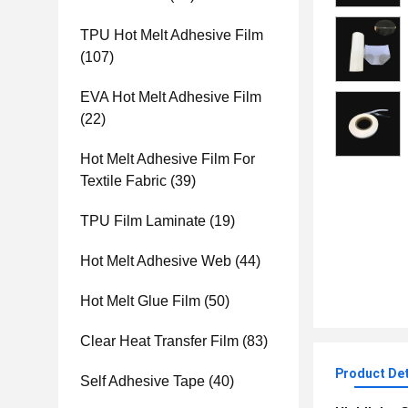
TPU Hot Melt Adhesive Film
(107)
EVA Hot Melt Adhesive Film
(22)
Hot Melt Adhesive Film For
Textile Fabric
(39)
TPU Film Laminate
(19)
Hot Melt Adhesive Web
(44)
Hot Melt Glue Film
(50)
Clear Heat Transfer Film
(83)
Product Det
Self Adhesive Tape
(40)