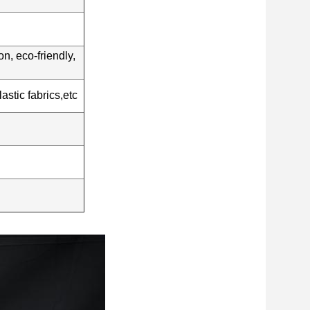
n, eco-friendly,
stic fabrics,etc