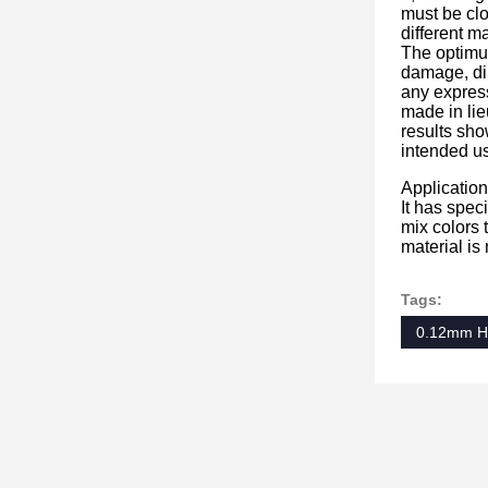
must be clo
different m
The optimum
damage, dir
any express
made in lie
results sho
intended us
Application
It has spec
mix colors t
material is
Tags:
0.12mm Hot