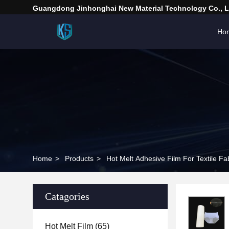
Guangdong Jinhonghai New Material Technology Co., L
Ho
Home
>
Products
>
Hot Melt Adhesive Film For Textile Fa
Catagories
Hot Melt Film
(65)