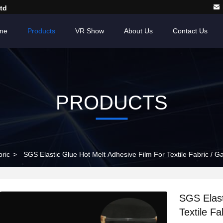
td
me
Products
VR Show
About Us
Contact Us
PRODUCTS
bric
>
SGS Elastic Glue Hot Melt Adhesive Film For Textile Fabric / 
SGS Elast
Textile F