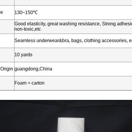
re
130~150℃
Good elasticity, great washing resistance, Strong adhesio
non-toxic,etc
n
Seamless underwear&bra, bags, clothing accessories, ela
10 yards
 Origin
guangdong,China
Foam + carton