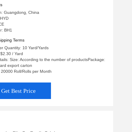
ls
in: Guangdong, China
 HYD
 CE
r: BH1
ipping Terms
r Quantity: 10 Yard/Yards
 $2.30 / Yard
ails: Size: According to the number of productsPackage:
ard export carton
: 20000 Roll/Rolls per Month
Get Best Price