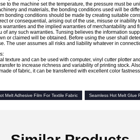
se to the machine set the temperature, the pressure must be unif
achinery and materials, the bonding conditions used will be diff
 bonding conditions should be made by creating suitable constru
ect or consequential, arising out of the use, misuse or inabilit
 warranties and the implied warranties of merchantability and fit
u of any such warranties. Tunsing believes the information suppl
wn or claimed will be obtained. Before using the user shall determi
e. The user assumes all risks and liability whatever in connecti
s:
ial texture and can be used with computer, vinyl cutter plotter a
ransfer to increase richness and variability of printing stock. Also,
 made of fabric, it can be transferred with excellent color fastne
 Melt Adhesive Film For Textile Fabric
Seamless Hot Melt Glue 
Similar Products