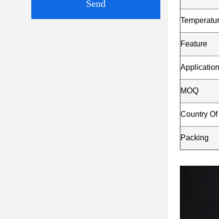
Send
Temperatu
Feature
Applicatio
MOQ
Country Of
Packing