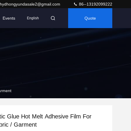
hydhongyundasale2@gmail.com
86--13192099222
Events
Quote
English
Garment
ic Glue Hot Melt Adhesive Film For
abric / Garment