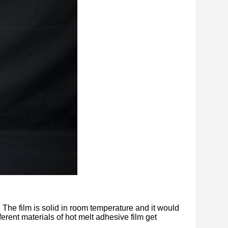
. The film is solid in room temperature and it would
ferent materials of hot melt adhesive film get