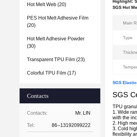
Highlight:
S
Hot Melt Web
(20)
SGS Hot Mel
PES Hot Melt Adhesive Film
Main R
(20)
Type:
Hot Melt Adhesive Powder
(30)
Thickn
Transparent TPU Film
(23)
Temper
Colorful TPU Film
(17)
SGS Elastic
SGS Cer
Contacts
TPU granul
1. Wide ran
Contacts:
Mr. LIN
with the in
2. High mec
Tel:
86--13192099222
3. Cold hig
flexibility 