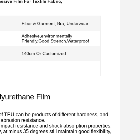
esive Film For Textile Fabric
,
Fiber & Garment, Bra, Underwear
Adhesive,environmentally
Friendly,Good Strench,Waterproof
140cm Or Customized
lyurethane Film
of TPU can be products of different hardness, and
d abrasion resistance.
 impact resistance and shock absorption properties.
, at minus 35 degrees still maintain good flexibility,