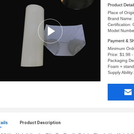
Product Detai
Place of Orig
Brand Name:
Certification:
Model Numbe
Payment & Sh
Minimum Orde
Price: $1.98 -
Packaging Det
Foam + stand
Supply Ability
ails
Product Description