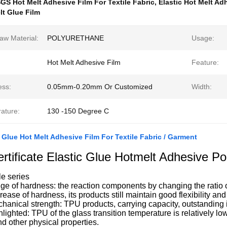
GS Hot Melt Adhesive Film For Textile Fabric
,
Elastic Hot Melt Adh
t Glue Film
aw Material:
POLYURETHANE
Usage:
Hot Melt Adhesive Film
Feature:
ess:
0.05mm-0.20mm Or Customized
Width:
ature:
130 -150 Degree C
 Glue Hot Melt Adhesive Film For Textile Fabric / Garment
tificate Elastic Glue Hotmelt Adhesive Po
e series
ge of hardness: the reaction components by changing the ratio 
crease of hardness, its products still maintain good flexibility an
hanical strength: TPU products, carrying capacity, outstanding
hlighted: TPU of the glass transition temperature is relatively low
and other physical properties.