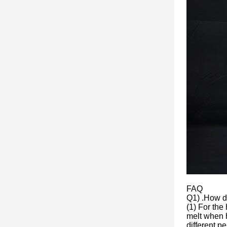
FAQ
Q1) .How do
(1) For the
melt when h
different p