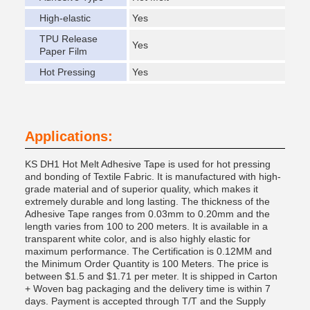
High-elastic
Yes
TPU Release
Yes
Paper Film
Hot Pressing
Yes
Applications:
KS DH1 Hot Melt Adhesive Tape is used for hot pressing
and bonding of Textile Fabric. It is manufactured with high-
grade material and of superior quality, which makes it
extremely durable and long lasting. The thickness of the
Adhesive Tape ranges from 0.03mm to 0.20mm and the
length varies from 100 to 200 meters. It is available in a
transparent white color, and is also highly elastic for
maximum performance. The Certification is 0.12MM and
the Minimum Order Quantity is 100 Meters. The price is
between $1.5 and $1.71 per meter. It is shipped in Carton
+ Woven bag packaging and the delivery time is within 7
days. Payment is accepted through T/T and the Supply