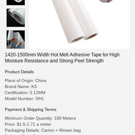
1420-1500mm Width Hot Melt Adhesive Tape for High
Moisture Resistance and Strong Peel Strength
Product Details
Place of Origin: China
Brand Name: KS
Certification: 0.12MM
Model Number: DH1
Payment & Shipping Terms
Minimum Order Quantity: 100 Meters
Price: $1.5-1.71 a meter
Packaging Details: Carton + Woven bag