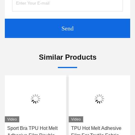
Send
Similar Products
Video
Video
Sport Bra TPU Hot Melt
TPU Hot Melt Adhesive