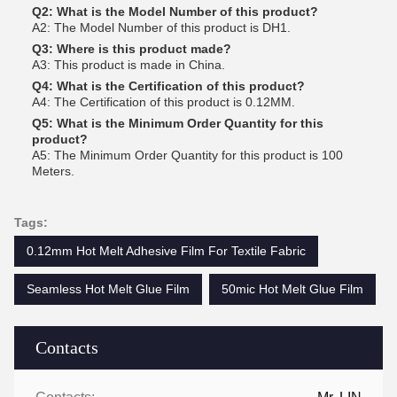
Q2: What is the Model Number of this product?
A2: The Model Number of this product is DH1.
Q3: Where is this product made?
A3: This product is made in China.
Q4: What is the Certification of this product?
A4: The Certification of this product is 0.12MM.
Q5: What is the Minimum Order Quantity for this
product?
A5: The Minimum Order Quantity for this product is 100
Meters.
Tags:
0.12mm Hot Melt Adhesive Film For Textile Fabric
Seamless Hot Melt Glue Film
50mic Hot Melt Glue Film
Contacts