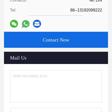
Contacts:
Mr. LIN
Tel:
86--13192099222
Contact Now
Mail Us