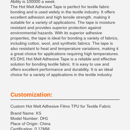
Ability is 100000 a week.
The Hot Melt Adhesive Tape is perfect for textile fabric
bonding and is used widely in the textile industry. It offers
excellent adhesion and high tensile strength, making it
suitable for a variety of applications. The tape is moisture
resistant and provides superior protection against
environmental hazards. With its superior adhesive
properties, the tape is ideal for bonding a variety of fabrics,
including cotton, wool, and synthetic fabrics. The tape is
also resistant to heat and temperature variations, making it
a great choice for applications requiring high temperatures.
KS DH1 Hot Melt Adhesive Tape is a reliable and effective
solution for bonding textile fabric. It is easy to use and
offers excellent performance and durability. It is an ideal
choice for a variety of applications in the textile industry.
Customization:
Custom Hot Melt Adhesive Films TPU for Textile Fabric
Brand Name: KS
Model Number: DH1
Place of Origin: China
Certification: 0.12MM