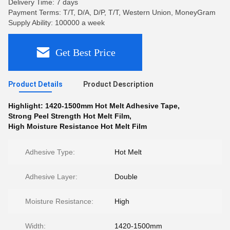
Delivery Time: 7 days
Payment Terms: T/T, D/A, D/P, T/T, Western Union, MoneyGram
Supply Ability: 100000 a week
Get Best Price
Product Details
Product Description
Highlight:
1420-1500mm Hot Melt Adhesive Tape
,
Strong Peel Strength Hot Melt Film
,
High Moisture Resistance Hot Melt Film
Adhesive Type:
Hot Melt
Adhesive Layer:
Double
Moisture Resistance:
High
Width:
1420-1500mm