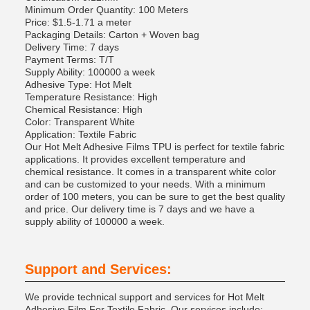
Minimum Order Quantity: 100 Meters
Price: $1.5-1.71 a meter
Packaging Details: Carton + Woven bag
Delivery Time: 7 days
Payment Terms: T/T
Supply Ability: 100000 a week
Adhesive Type: Hot Melt
Temperature Resistance: High
Chemical Resistance: High
Color: Transparent White
Application: Textile Fabric
Our Hot Melt Adhesive Films TPU is perfect for textile fabric
applications. It provides excellent temperature and
chemical resistance. It comes in a transparent white color
and can be customized to your needs. With a minimum
order of 100 meters, you can be sure to get the best quality
and price. Our delivery time is 7 days and we have a
supply ability of 100000 a week.
Support and Services:
We provide technical support and services for Hot Melt
Adhesive Film For Textile Fabric. Our services include: