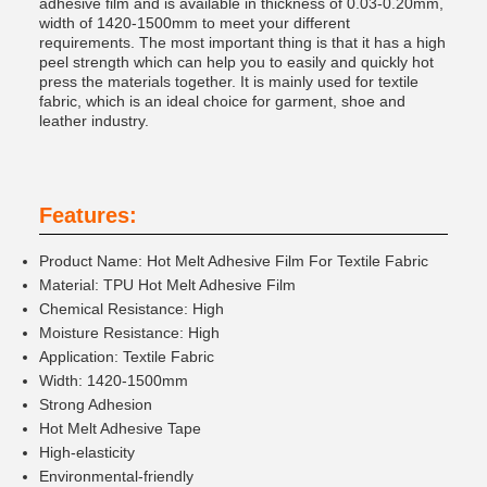
adhesive film and is available in thickness of 0.03-0.20mm,
width of 1420-1500mm to meet your different
requirements. The most important thing is that it has a high
peel strength which can help you to easily and quickly hot
press the materials together. It is mainly used for textile
fabric, which is an ideal choice for garment, shoe and
leather industry.
Features:
Product Name: Hot Melt Adhesive Film For Textile Fabric
Material: TPU Hot Melt Adhesive Film
Chemical Resistance: High
Moisture Resistance: High
Application: Textile Fabric
Width: 1420-1500mm
Strong Adhesion
Hot Melt Adhesive Tape
High-elasticity
Environmental-friendly