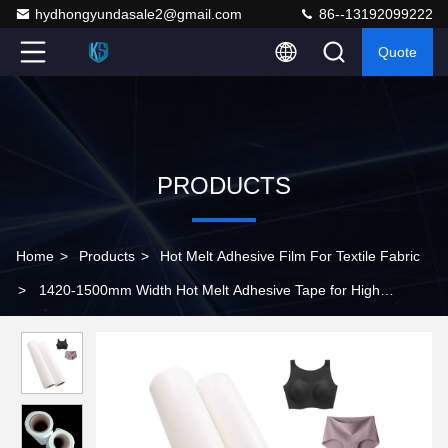
hydhongyundasale2@gmail.com
86--13192099222
Quote
PRODUCTS
Home
>
Products
>
Hot Melt Adhesive Film For Textile Fabric
>
1420-1500mm Width Hot Melt Adhesive Tape for High
Moisture Resistance and Strong Peel Strength