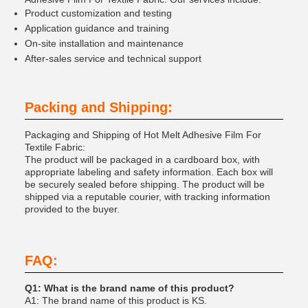
Product customization and testing
Application guidance and training
On-site installation and maintenance
After-sales service and technical support
Packing and Shipping:
Packaging and Shipping of Hot Melt Adhesive Film For
Textile Fabric:
The product will be packaged in a cardboard box, with
appropriate labeling and safety information. Each box will
be securely sealed before shipping. The product will be
shipped via a reputable courier, with tracking information
provided to the buyer.
FAQ:
Q1: What is the brand name of this product?
A1: The brand name of this product is KS.