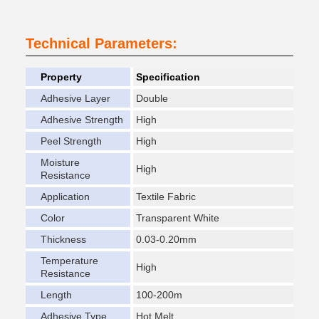
Technical Parameters:
Property
Specification
Adhesive Layer
Double
Adhesive Strength
High
Peel Strength
High
Moisture
High
Resistance
Application
Textile Fabric
Color
Transparent White
Thickness
0.03-0.20mm
Temperature
High
Resistance
Length
100-200m
Adhesive Type
Hot Melt