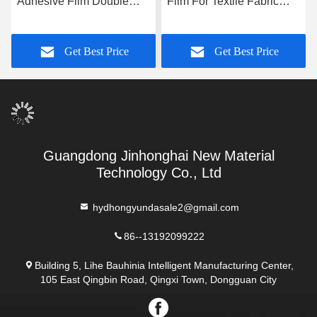
Adhesive Film Double
Film For Textile Fabric
Sided 0.18mm 0.2mm
0.1mm 0.12mm Bonding
Strength
Get Best Price
Get Best Price
Guangdong Jinhonghai New Material
Technology Co., Ltd
hydhongyundasale2@gmail.com
86--13192099222
Building 5, Lihe Bauhinia Intelligent Manufacturing Center,
105 East Qingbin Road, Qingxi Town, Dongguan City