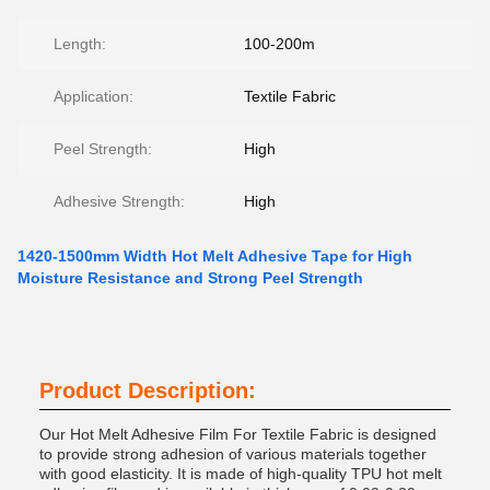
Length:
100-200m
Application:
Textile Fabric
Peel Strength:
High
Adhesive Strength:
High
1420-1500mm Width Hot Melt Adhesive Tape for High
Moisture Resistance and Strong Peel Strength
Product Description:
Our Hot Melt Adhesive Film For Textile Fabric is designed
to provide strong adhesion of various materials together
with good elasticity. It is made of high-quality TPU hot melt